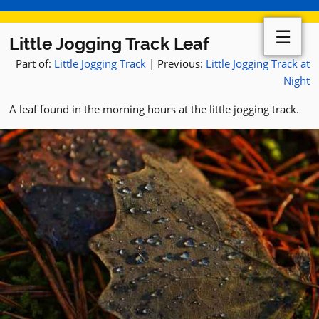
☰
Little Jogging Track Leaf
Part of:
Little Jogging Track
| Previous:
Little Jogging Track at
Night
A leaf found in the morning hours at the little jogging track.