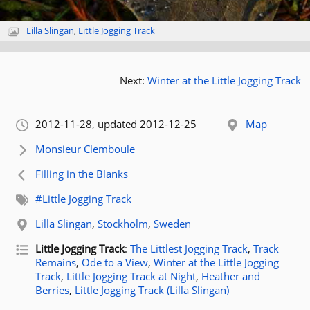
Lilla Slingan
,
Little Jogging Track
Next:
Winter at the Little Jogging Track
Orignally published:
2012-11-28
, updated 2012-12-25
Map
Next article:
Monsieur Clemboule
Previous article:
Filling in the Blanks
Related tags:
#Little Jogging Track
Related location:
Lilla Slingan
,
Stockholm
,
Sweden
Related posts for tag
Little Jogging Track
:
The Littlest Jogging Track
,
Track
Remains
,
Ode to a View
,
Winter at the Little Jogging
Track
,
Little Jogging Track at Night
,
Heather and
Berries
,
Little Jogging Track (Lilla Slingan)