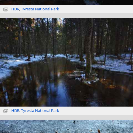
HDR
,
Tyresta National Park
HDR
,
Tyresta National Park