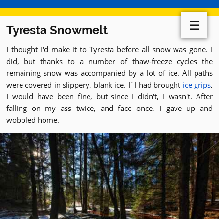
☰
Tyresta Snowmelt
I thought I'd make it to Tyresta before all snow was gone. I
did, but thanks to a number of thaw-freeze cycles the
remaining snow was accompanied by a lot of ice. All paths
were covered in slippery, blank ice. If I had brought
ice grips
,
I would have been fine, but since I didn't, I wasn't. After
falling on my ass twice, and face once, I gave up and
wobbled home.