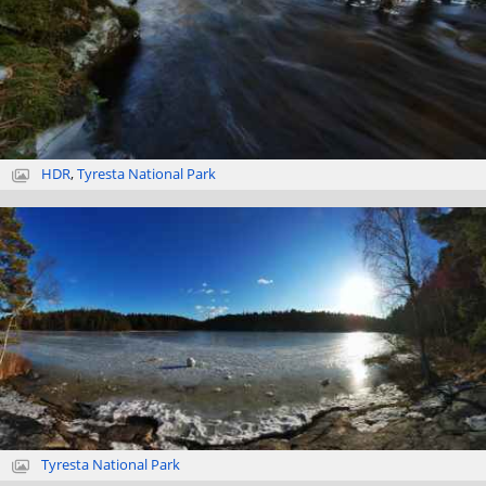
HDR
,
Tyresta National Park
Tyresta National Park