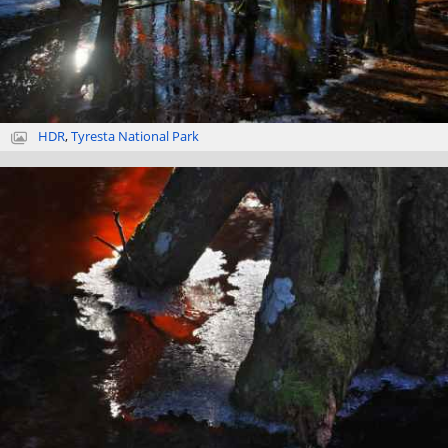
HDR
,
Tyresta National Park