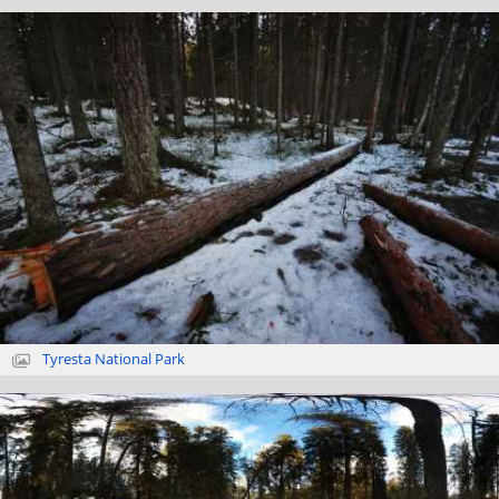
Tyresta National Park