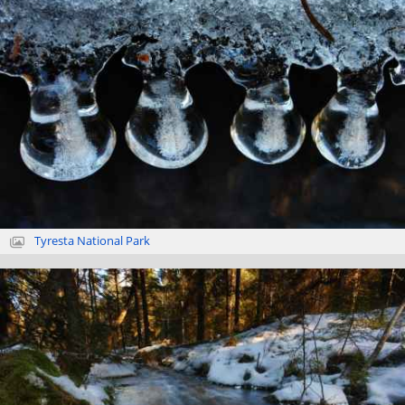
Tyresta National Park