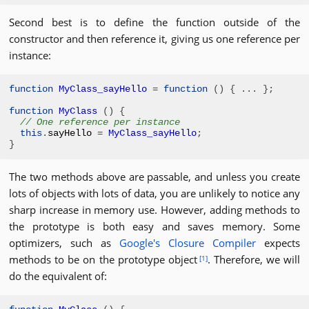
Second best is to define the function outside of the
constructor and then reference it, giving us one reference per
instance:
function
MyClass
_sayHello
=
function
()
{
...
};
function
MyClass
()
{
// One reference per instance
this
.
sayHello 
=
MyClass
_sayHello
;
}
The two methods above are passable, and unless you create
lots of objects with lots of data, you are unlikely to notice any
sharp increase in memory use. However, adding methods to
the prototype is both easy and saves memory. Some
optimizers, such as
Google's Closure Compiler
expects
methods to be on the prototype object
. Therefore, we will
[1]
do the equivalent of: