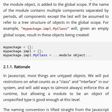
the module object, is added to the global scope. If the name
of the module contains multiple components separated by
periods, all components except the last will be assumed to
refer to a tree structure of objects in the global scope. For
example,
will, given an empty
"mypackage.impl.MyClass"
global scope, result in these objects being created:
mypackage 
=
{};
mypackage
.
impl 
=
{};
mypackage
.
impl
.
MyClass
=
...
module object
...
2.1.1. Rationale
In Javascript, most things are untyped objects. We will put
restrictions on what counts as a "class" and "interface" in our
system, and will add ways to (almost always) enforce this at
runtime, but allowing a module to be an object of
unspecified type is good enough at this level.
The naming convention is lifted straight from the Javascript