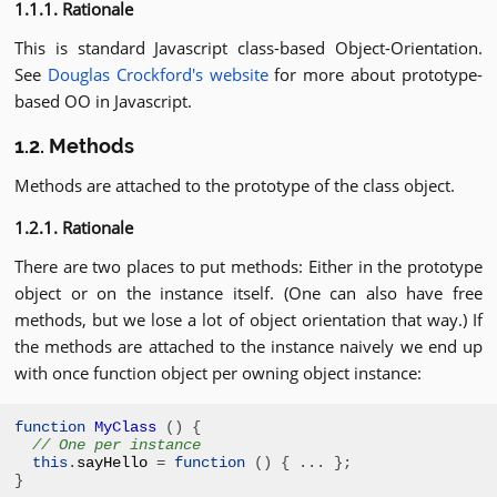
1.1.1. Rationale
This is standard Javascript class-based Object-Orientation.
See
Douglas Crockford's website
for more about prototype-
based OO in Javascript.
1.2. Methods
Methods are attached to the prototype of the class object.
1.2.1. Rationale
There are two places to put methods: Either in the prototype
object or on the instance itself. (One can also have free
methods, but we lose a lot of object orientation that way.) If
the methods are attached to the instance naively we end up
with once function object per owning object instance:
function
MyClass
()
{
// One per instance
this
.
sayHello 
=
function
()
{
...
};
}