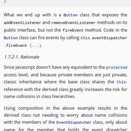
}
What we end up with is a
class that exposes the
Button
and
methods on its
addEventListener
removeEventListener
public interface, but not the
method. Code in the
fireEvent
class can fire events by calling
Button
this
.
eventDispatcher
.
.
fireEvent
(...)
1.7.2.1. Rationale
Since Javascript doesn't have any equivalent to the
protected
access level, and because private members are just private,
classic inheritance where the base class shares the
-
this
reference with the derived class greatly increases the risk for
name collisions in class hierarchies.
Using composition in the above example results in the
derived class not needing to worry about name collisions
with the members of the
class, only about
EventDispatcher
name for the member that holds the event dispatcher