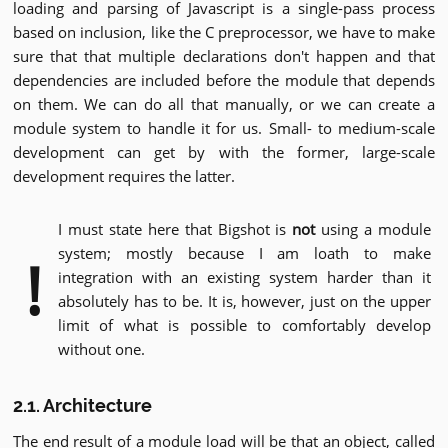
loading and parsing of Javascript is a single-pass process
based on inclusion, like the C preprocessor, we have to make
sure that that multiple declarations don't happen and that
dependencies are included before the module that depends
on them. We can do all that manually, or we can create a
module system to handle it for us. Small- to medium-scale
development can get by with the former, large-scale
development requires the latter.
I must state here that Bigshot is
not
using a module
system; mostly because I am loath to make
!
integration with an existing system harder than it
absolutely has to be. It is, however, just on the upper
limit of what is possible to comfortably develop
without one.
2.1. Architecture
The end result of a module load will be that an object, called