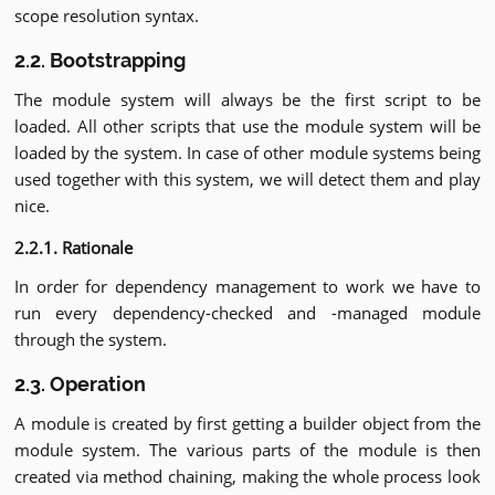
scope resolution syntax.
2.2. Bootstrapping
The module system will always be the first script to be
loaded. All other scripts that use the module system will be
loaded by the system. In case of other module systems being
used together with this system, we will detect them and play
nice.
2.2.1. Rationale
In order for dependency management to work we have to
run every dependency-checked and -managed module
through the system.
2.3. Operation
A module is created by first getting a builder object from the
module system. The various parts of the module is then
created via method chaining, making the whole process look