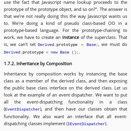
use the fact that Javascript name lookup proceeds to the
prototype of the prototype object, and so on?". The answer is
that we're not really doing this the way Javascript wants us
to. We're doing a kind of pseudo class-based OO in a
prototype-based language. For the prototype-chaining to
work, we have to create an
instance
of the superclass. That
is, we can't set
, we must do
Derived
.
prototype
=
Base
;
.
Derived
.
prototype
=
new
Base
();
1.7.2. Inheritance by Composition
Inheritance by composition works by instancing the base
class as a member of the derived class, and then exposing
the public base class interface on the derived class. Let us
look at the example of an event dispatcher. We want to put
all the event-dispatching functionality in a class
(
), and then have our classes obtain that
EventDispatcher
functionality. We also want an interface that all event-
dispatching classes implement (
).
IEventDispatcher