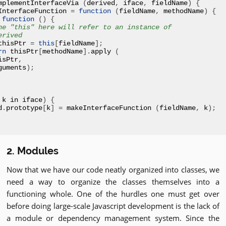
mplementInterfaceVia 
(
derived
,
 iface
,
 fieldName
)
{
InterfaceFunction 
=
function
(
fieldName
,
 methodName
)
{
function
()
{
he "this" here will refer to an instance of
erived
thisPtr 
=
this
[
fieldName
];
rn
 thisPtr
[
methodName
].
apply 
(
isPtr
,
guments
);
 k in iface
)
{
d
.
prototype
[
k
]
=
 makeInterfaceFunction 
(
fieldName
,
 k
);
2. Modules
Now that we have our code neatly organized into classes, we
need a way to organize the classes themselves into a
functioning whole. One of the hurdles one must get over
before doing large-scale Javascript development is the lack of
a module or dependency management system. Since the