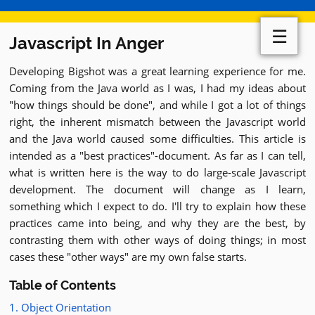
☰
Javascript In Anger
Developing Bigshot was a great learning experience for me.
Coming from the Java world as I was, I had my ideas about
"how things should be done", and while I got a lot of things
right, the inherent mismatch between the Javascript world
and the Java world caused some difficulties. This article is
intended as a "best practices"-document. As far as I can tell,
what is written here is the way to do large-scale Javascript
development. The document will change as I learn,
something which I expect to do. I'll try to explain how these
practices came into being, and why they are the best, by
contrasting them with other ways of doing things; in most
cases these "other ways" are my own false starts.
Table of Contents
1. Object Orientation