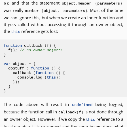
; and that the statement
b
)
object
.
member
(
parameters
)
was really
. Most of the time
member
(
object
,
parameters
)
we can ignore this, but when we create an inner function and
it gets called without accessing it through an owner object,
the
reference gets lost:
this
function
 callback 
(
f
)
{
f
();
// no owner object!
}
var
 object 
=
{
doStuff 
:
function
()
{
callback 
(
function
()
{
console
.
log 
(
this
);
});
}
}
The code above will result in
being logged,
undefined
because the function call in
is not done through
callback
(
f
)
an owner object. However, if we copy the
reference to a
this
local variable, it is preserved and the code below does what