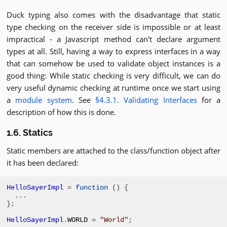
Duck typing also comes with the disadvantage that static
type checking on the receiver side is impossible or at least
impractical - a Javascript method can't declare argument
types at all. Still, having a way to express interfaces in a way
that can somehow be used to validate object instances is a
good thing: While static checking is very difficult, we can do
very useful dynamic checking at runtime once we start using
a
module system
. See
§4.3.1. Validating Interfaces
for a
description of how this is done.
1.6. Statics
Static members are attached to the class/function object after
it has been declared:
HelloSayerImpl
=
function
()
{
...
};
HelloSayerImpl
.
WORLD 
=
"World"
;