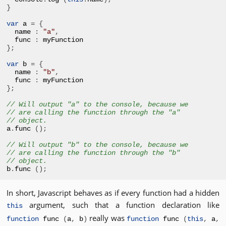
}
var
 a 
=
{
name 
:
"a"
,
func 
:
};
var
 b 
=
{
name 
:
"b"
,
func 
:
};
// Will output "a" to the console, because we
// are calling the function through the "a" 
// object.
a
.
func 
();
// Will output "b" to the console, because we
// are calling the function through the "b" 
// object.
b
.
func 
();
In short, Javascript behaves as if every function had a hidden
argument, such that a function declaration like
this
really was
function
func
(
a
,
b
)
function
func
(
this
,
a
,