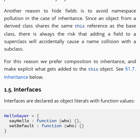
Another reason to hide fields is to avoid namespace
pollution in the case of inheritance. Since an object from a
derived class shares the same
reference as the base
this
class, there is always the risk that adding a field to a
superclass will accidentally cause a name collision with a
subclass.
For this reason we prefer composition to inheritance, and
make explicit what gets added to the
object. See
§1.7.
this
Inheritance
below.
1.5. Interfaces
Interfaces are declared as object literals with function values:
HelloSayer
=
{
sayHello 
:
function
(
who
)
{},
setDefault 
:
function
(
who
)
{}
}