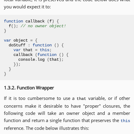
you would expect it to:
function
 callback 
(
f
)
{
f
();
// no owner object!
}
var
 object 
=
{
doStuff 
:
function
()
{
var
 that 
=
this
;
callback 
(
function
()
{
console
.
log 
(
that
);
});
}
}
1.3.2. Function Wrapper
If it is too cumbersome to use a
variable, or if other
that
concerns make it desirable to have "proper" closures, the
following code will take an owner object and a member
function and return a single function that preserves the
this
reference. The code below illustrates this: