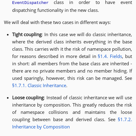
class in order to have event
EventDispatcher
dispatching functionality in the new class.
We will deal with these two cases in different ways:
Tight coupling
: In this case we will do classic inheritance,
where the derived class inherits everything in the base
class. This carries with it the risk of namespace pollution,
for reasons described in more detail in
§1.4. Fields
, but
in short: all members from the base class are inherited -
there are no private members and no member hiding. If
used sparingly, however, this risk can be managed. See
§1.7.1. Classic Inheritance
.
Loose coupling
: Instead of classic inheritance we will use
inheritance by composition. This greatly reduces the risk
of namespace collisions and maintains the loose
coupling between base and derived class. See
§1.7.2.
Inheritance by Composition