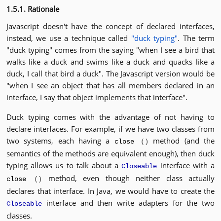
1.5.1. Rationale
Javascript doesn't have the concept of declared interfaces,
instead, we use a technique called
"duck typing"
. The term
"duck typing" comes from the saying "when I see a bird that
walks like a duck and swims like a duck and quacks like a
duck, I call that bird a duck". The Javascript version would be
"when I see an object that has all members declared in an
interface, I say that object implements that interface".
Duck typing comes with the advantage of not having to
declare interfaces. For example, if we have two classes from
two systems, each having a
method (and the
close
()
semantics of the methods are equivalent enough), then duck
typing allows us to talk about a
interface with a
Closeable
method, even though neither class actually
close
()
declares that interface. In Java, we would have to create the
interface and then write adapters for the two
Closeable
classes.