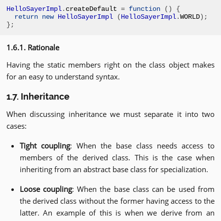
HelloSayerImpl
.
createDefault 
=
function
()
{
return
new
HelloSayerImpl
(
HelloSayerImpl
.
WORLD
);
};
1.6.1. Rationale
Having the static members right on the class object makes
for an easy to understand syntax.
1.7. Inheritance
When discussing inheritance we must separate it into two
cases:
Tight coupling
: When the base class needs access to
members of the derived class. This is the case when
inheriting from an abstract base class for specialization.
Loose coupling
: When the base class can be used from
the derived class without the former having access to the
latter. An example of this is when we derive from an