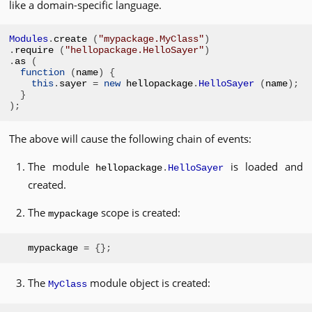
like a domain-specific language.
Modules
.
create 
(
"mypackage.MyClass"
)
.
require 
(
"hellopackage.HelloSayer"
)
.
as 
(
function
(
name
)
{
this
.
sayer 
=
new
 hellopackage
.
HelloSayer
(
name
);
}
);
The above will cause the following chain of events:
The module
is loaded and
hellopackage
.
HelloSayer
created.
The
scope is created:
mypackage
mypackage 
=
{};
The
module object is created:
MyClass