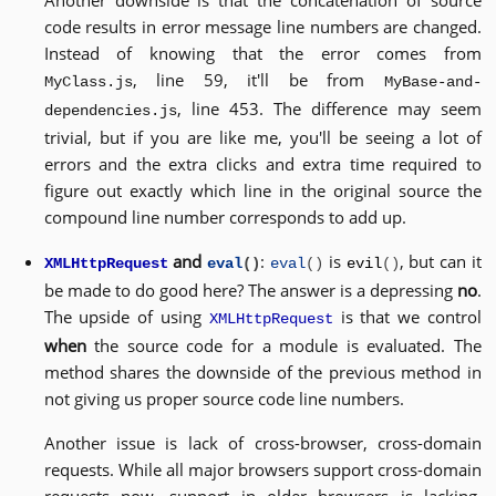
Another downside is that the concatenation of source
code results in error message line numbers are changed.
Instead of knowing that the error comes from
, line 59, it'll be from
MyClass.js
MyBase-and-
, line 453. The difference may seem
dependencies.js
trivial, but if you are like me, you'll be seeing a lot of
errors and the extra clicks and extra time required to
figure out exactly which line in the original source the
compound line number corresponds to add up.
and
:
is
, but can it
XMLHttpRequest
eval
()
eval
()
evil
()
be made to do good here? The answer is a depressing
no
.
The upside of using
is that we control
XMLHttpRequest
when
the source code for a module is evaluated. The
method shares the downside of the previous method in
not giving us proper source code line numbers.
Another issue is lack of cross-browser, cross-domain
requests. While all major browsers support cross-domain