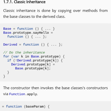
1.7.1. Classic Inheritance
Classic inheritance is done by copying over methods from
the base classes to the derived class.
Base
=
function
()
{
...
}
Base
.
prototype
.
sayHello 
=
function
()
{
...
};
Derived
=
function
()
{
...
};
// Do the inheritance
for
(
var
 k in 
Base
.
prototype
)
{
if
(!
Derived
.
prototype
[
k
])
{
Derived
.
prototype
[
k
]
=
Base
.
prototype
[
k
];
}
}
The constructor then invokes the base classes's constructors
via
.
Function
.
apply
=
function
(
baseParam
)
{
.