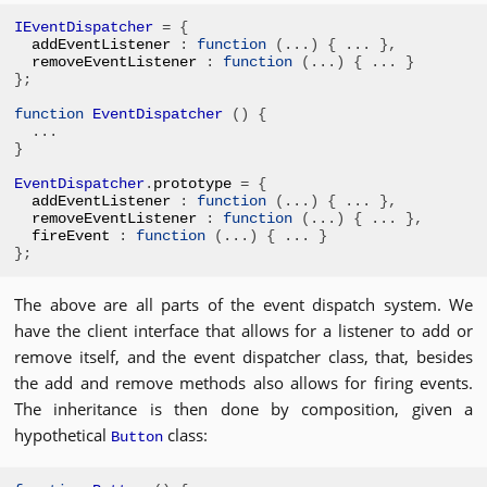
IEventDispatcher
=
{
addEventListener 
:
function
(...)
{
...
},
removeEventListener 
:
function
(...)
{
...
}
};
function
EventDispatcher
()
{
...
}
EventDispatcher
.
prototype 
=
{
addEventListener 
:
function
(...)
{
...
},
removeEventListener 
:
function
(...)
{
...
},
fireEvent 
:
function
(...)
{
...
}
};
The above are all parts of the event dispatch system. We
have the client interface that allows for a listener to add or
remove itself, and the event dispatcher class, that, besides
the add and remove methods also allows for firing events.
The inheritance is then done by composition, given a
hypothetical
class:
Button