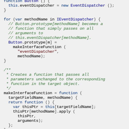
function
Button
()
{
this
.
eventDispatcher 
=
new
EventDispatcher
();
}
for
(
var
 methodName in 
IEventDispatcher
)
{
// Button.prototype[methodName] becomes a 
// function that simply passes on all 
// arguments to 
// this.eventDispatcher[methodName].
Button
.
prototype
[
m
]
=
makeInterfaceFunction 
(
"eventDispatcher"
,
methodName
);
}
/**

 * Creates a function that passes all 

 * parameters unchanged to the corresponding 

 * function in the target object.

 */
makeInterfaceFunction 
=
function
(
targetFieldName
,
 methodName
)
{
return
function
()
{
var
 thisPtr 
=
this
[
targetFieldName
];
thisPtr
[
methodName
].
apply 
(
thisPtr
,
arguments
);
};