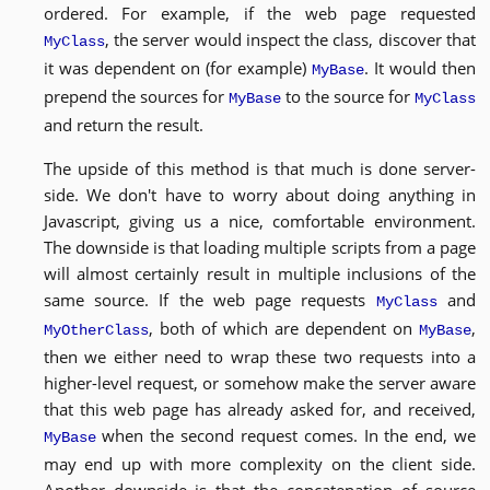
ordered. For example, if the web page requested
, the server would inspect the class, discover that
MyClass
it was dependent on (for example)
. It would then
MyBase
prepend the sources for
to the source for
MyBase
MyClass
and return the result.
The upside of this method is that much is done server-
side. We don't have to worry about doing anything in
Javascript, giving us a nice, comfortable environment.
The downside is that loading multiple scripts from a page
will almost certainly result in multiple inclusions of the
same source. If the web page requests
and
MyClass
, both of which are dependent on
,
MyOtherClass
MyBase
then we either need to wrap these two requests into a
higher-level request, or somehow make the server aware
that this web page has already asked for, and received,
when the second request comes. In the end, we
MyBase
may end up with more complexity on the client side.