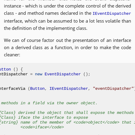
instance - which is under the complete control of the derived
class - and method names declared in the
IEventDispatcher
interface, which can be assumed to be a lot less volatile than
the definition of the implementing class.
We can of course factor out the presentation of an interface
on a derived class as a function, in order to make the code
cleaner:
utton
()
{
ntDispatcher 
=
new
EventDispatcher
();
nterfaceVia 
(
Button
,
IEventDispatcher
,
"eventDispatcher"