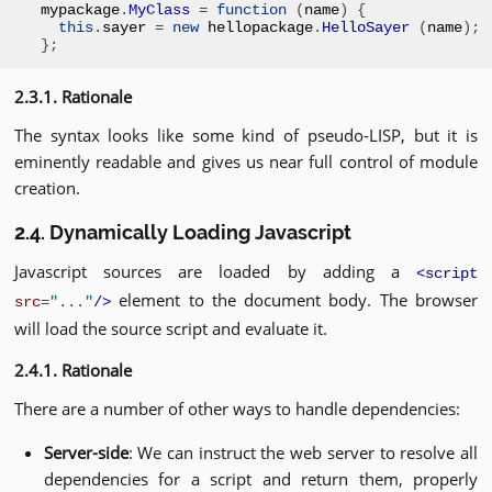
mypackage
.
MyClass
=
function
(
name
)
{
this
.
sayer 
=
new
 hellopackage
.
HelloSayer
(
name
);
};
2.3.1. Rationale
The syntax looks like some kind of pseudo-LISP, but it is
eminently readable and gives us near full control of module
creation.
2.4. Dynamically Loading Javascript
Javascript sources are loaded by adding a
<script
element to the document body. The browser
src
=
"..."
/>
will load the source script and evaluate it.
2.4.1. Rationale
There are a number of other ways to handle dependencies:
Server-side
: We can instruct the web server to resolve all
dependencies for a script and return them, properly