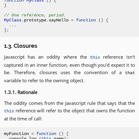
function
MyClass
()
{
}
// One reference, period.
MyClass
.
prototype
.
sayHello 
=
function
()
{
...
};
1.3. Closures
Javascript has an oddity where the
reference isn't
this
captured in an inner function, even though you'd expect it to
be. Therefore, closures uses the convention of a
that
variable to refer to the owning object.
1.3.1. Rationale
The oddity comes from the Javascript rule that says that the
reference will refer to the object that owns the function
this
at the time of call:
myFunction 
=
function
()
{
console
.
log 
(
this
.
name
);