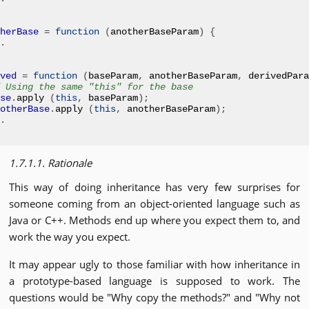
herBase
=
function
(
anotherBaseParam
)
{
.
ved
=
function
(
baseParam
,
 anotherBaseParam
,
 derivedPara
 Using the same "this" for the base
se
.
apply 
(
this
,
 baseParam
);
otherBase
.
apply 
(
this
,
 anotherBaseParam
);
.
1.7.1.1. Rationale
This way of doing inheritance has very few surprises for
someone coming from an object-oriented language such as
Java or C++. Methods end up where you expect them to, and
work the way you expect.
It may appear ugly to those familiar with how inheritance in
a prototype-based language is supposed to work. The
questions would be "Why copy the methods?" and "Why not