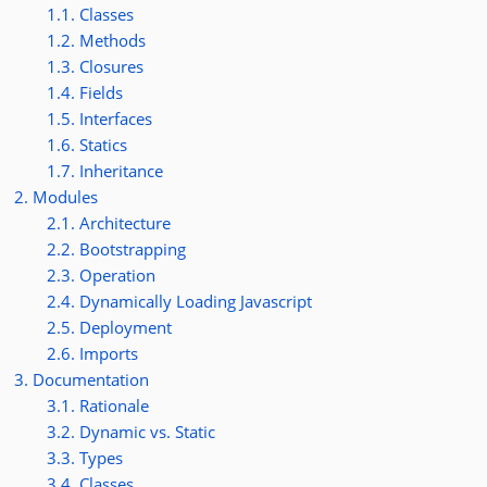
1.1. Classes
1.2. Methods
1.3. Closures
1.4. Fields
1.5. Interfaces
1.6. Statics
1.7. Inheritance
2. Modules
2.1. Architecture
2.2. Bootstrapping
2.3. Operation
2.4. Dynamically Loading Javascript
2.5. Deployment
2.6. Imports
3. Documentation
3.1. Rationale
3.2. Dynamic vs. Static
3.3. Types
3.4. Classes