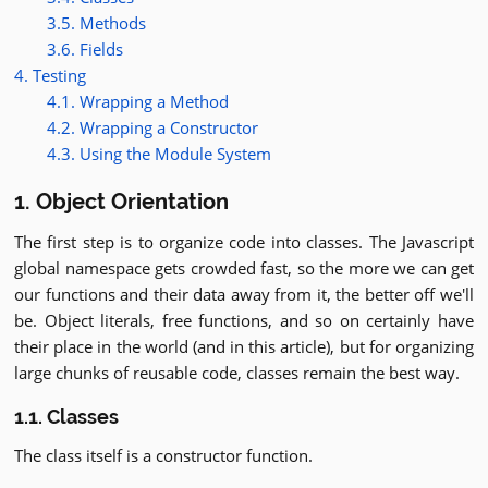
3.5. Methods
3.6. Fields
4. Testing
4.1. Wrapping a Method
4.2. Wrapping a Constructor
4.3. Using the Module System
1. Object Orientation
The first step is to organize code into classes. The Javascript
global namespace gets crowded fast, so the more we can get
our functions and their data away from it, the better off we'll
be. Object literals, free functions, and so on certainly have
their place in the world (and in this article), but for organizing
large chunks of reusable code, classes remain the best way.
1.1. Classes
The class itself is a constructor function.