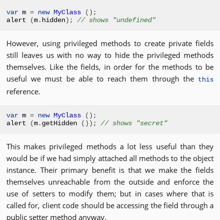
var
 m 
=
new
MyClass
();
alert 
(
m
.
hidden
);
// shows "undefined"
However, using privileged methods to create private fields
still leaves us with no way to hide the privileged methods
themselves. Like the fields, in order for the methods to be
useful we must be able to reach them through the
this
reference.
var
 m 
=
new
MyClass
();
alert 
(
m
.
getHidden 
());
// shows "secret"
This makes privileged methods a lot less useful than they
would be if we had simply attached all methods to the object
instance. Their primary benefit is that we make the fields
themselves unreachable from the outside and enforce the
use of setters to modify them; but in cases where that is
called for, client code should be accessing the field through a
public setter method anyway.