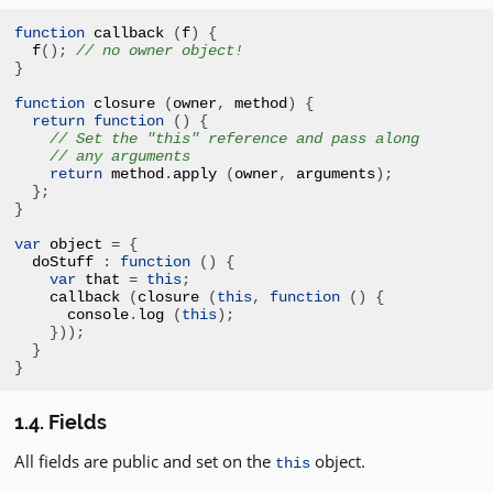
function
 callback 
(
f
)
{
f
();
// no owner object!
}
function
 closure 
(
owner
,
 method
)
{
return
function
()
{
// Set the "this" reference and pass along
// any arguments
return
 method
.
apply 
(
owner
,
 arguments
);
};
}
var
 object 
=
{
doStuff 
:
function
()
{
var
 that 
=
this
;
callback 
(
closure 
(
this
,
function
()
{
console
.
log 
(
this
);
}));
}
}
1.4. Fields
All fields are public and set on the
object.
this