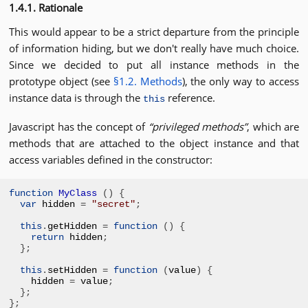
1.4.1. Rationale
This would appear to be a strict departure from the principle
of information hiding, but we don't really have much choice.
Since we decided to put all instance methods in the
prototype object (see
§1.2. Methods
), the only way to access
instance data is through the
reference.
this
Javascript has the concept of
privileged methods
, which are
methods that are attached to the object instance and that
access variables defined in the constructor:
function
MyClass
()
{
var
 hidden 
=
"secret"
;
this
.
getHidden 
=
function
()
{
return
 hidden
;
};
this
.
setHidden 
=
function
(
value
)
{
hidden 
=
 value
;
};
};