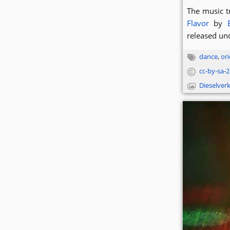
The music t
Flavor
by
released un
dance
,
ori
cc-by-sa-2.
Dieselver