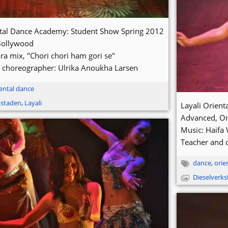
ntal Dance Academy: Student Show Spring 2012
Bollywood
ra mix, "Chori chori ham gori se"
 choreographer: Ulrika Anoukha Larsen
ental dance
kstaden
,
Layali
Layali Orien
Advanced, Or
Music: Haifa 
Teacher and 
dance
,
orie
Dieselverk