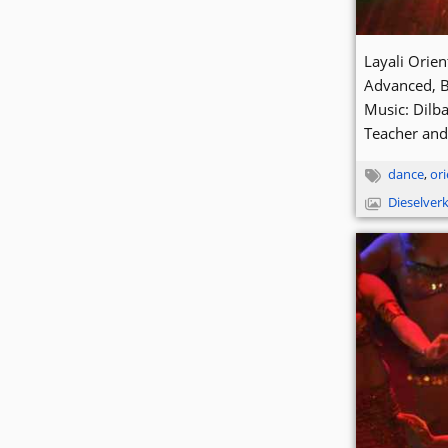
Layali Orie
Advanced, 
Music: Dilba
Teacher and
dance
,
ori
Dieselver