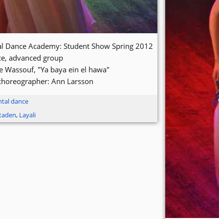
tal Dance Academy: Student Show Spring 2012
ce, advanced group
e Wassouf, "Ya baya ein el hawa"
choreographer: Ann Larsson
ntal dance
staden
,
Layali