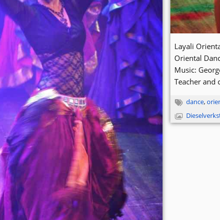
Layali Orien
Oriental Dan
Music: Georg
Teacher and 
dance
,
orie
Dieselverk