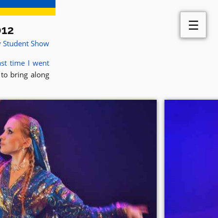
☰
012
y Student Show
st time I went
 to bring along