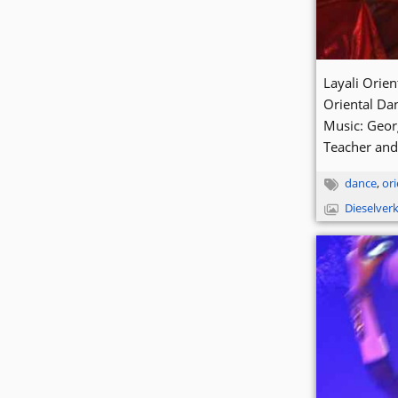
Layali Orie
Oriental Da
Music: Geor
Teacher and
dance
,
ori
Dieselver