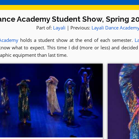
ance Academy Student Show, Spring 2
Part of:
Layali
| Previous:
Layali Dance Academ
 Academy
holds a student show at the end of each semester.
La
know what to expect. This time I did (more or less) and decided
aphic equipment than last time.