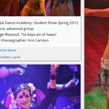
ntal Dance Academy: Student Show Spring 2012
nce, advanced group
ge Wassouf, "Ya baya ein el hawa"
 choreographer: Ann Larsson
ental dance
kstaden
,
Layali