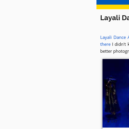
Layali D
Layali Dance
there
I didn't 
better photogr
► 0:47