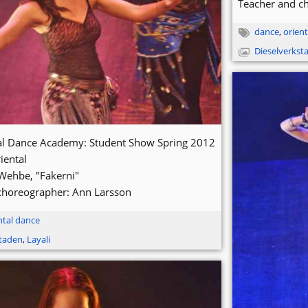
Teacher and c
dance
,
orient
Dieselverkst
tal Dance Academy: Student Show Spring 2012
iental
Wehbe, "Fakerni"
choreographer: Ann Larsson
ntal dance
staden
,
Layali