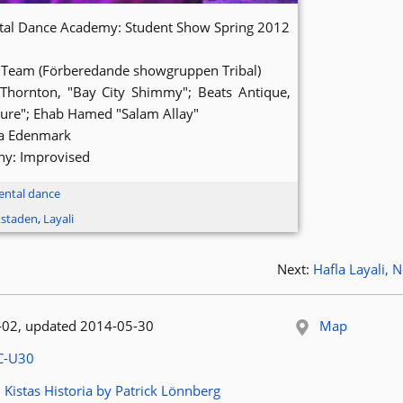
ntal Dance Academy: Student Show Spring 2012
 Team (Förberedande showgruppen Tribal)
 Thornton, "Bay City Shimmy"; Beats Antique,
re"; Ehab Hamed "Salam Allay"
la Edenmark
y: Improvised
ental dance
kstaden
,
Layali
Next:
Hafla Layali,
 published:
-02
, updated 2014-05-30
Map
le:
C-U30
article:
 Kistas Historia by Patrick Lönnberg