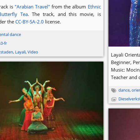
rack is
"Arabian Travel"
from the album
Ethnic
Butterfly Tea
. The track, and this movie, is
der the
CC-BY-SA-2.0
license.
ental dance
0-fr
kstaden
,
Layali
,
Video
Layali Orien
Beginner, Pe
Music: Mocin
Teacher and 
dance
,
orie
Dieselverk