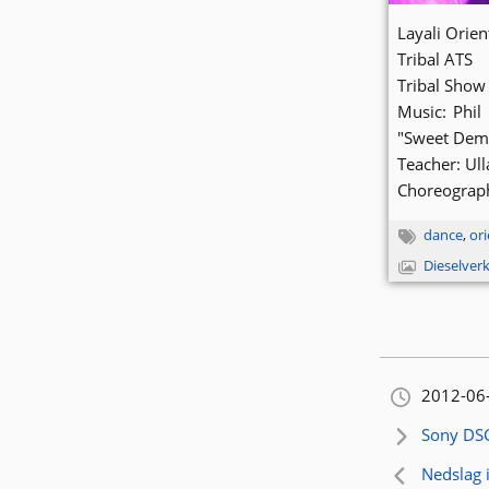
Layali Orie
Tribal ATS
Tribal Show
Music: Phil
"Sweet Demu
Teacher: Ul
Choreograph
dance
,
ori
Dieselver
Orignally
2012-06
Next artic
Sony DS
Previous 
Nedslag i