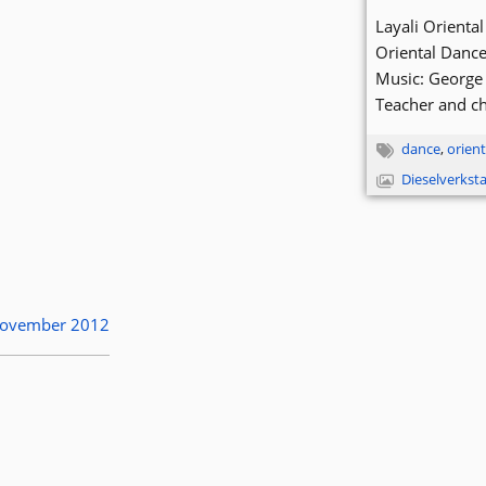
Layali Orient
Oriental Danc
Music: George 
Teacher and c
dance
,
orient
Dieselverkst
 November 2012