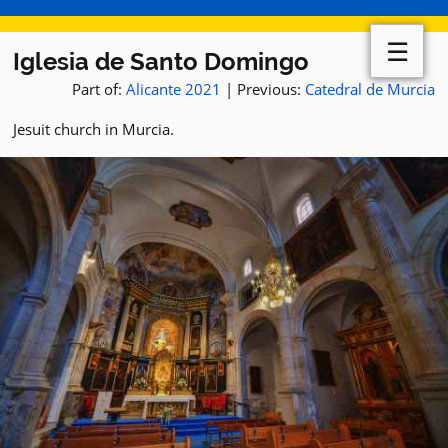
☰
Iglesia de Santo Domingo
Part of:
Alicante 2021
| Previous:
Catedral de Murcia
Jesuit church in Murcia.