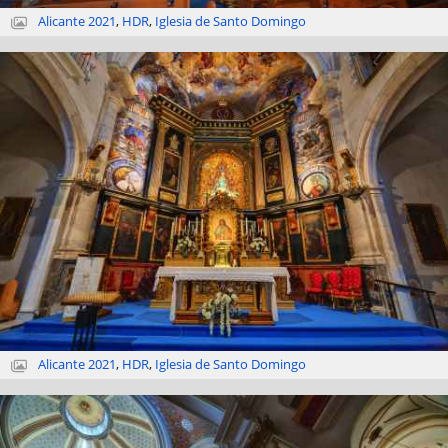
Alicante 2021
,
HDR
,
Iglesia de Santo Domingo
Alicante 2021
,
HDR
,
Iglesia de Santo Domingo