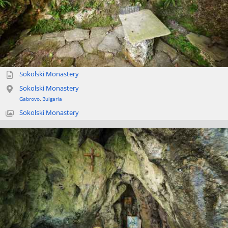
Sokolski Monastery
Sokolski Monastery
Gabrovo
,
Bulgaria
Sokolski Monastery