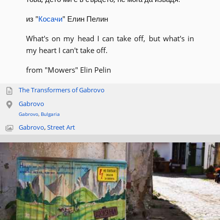
из "
Косачи
" Елин Пелин
What's on my head I can take off, but what's in
my heart I can't take off.
from "Mowers" Elin Pelin
The Transformers of Gabrovo
Gabrovo
Gabrovo
,
Bulgaria
Gabrovo
,
Street Art