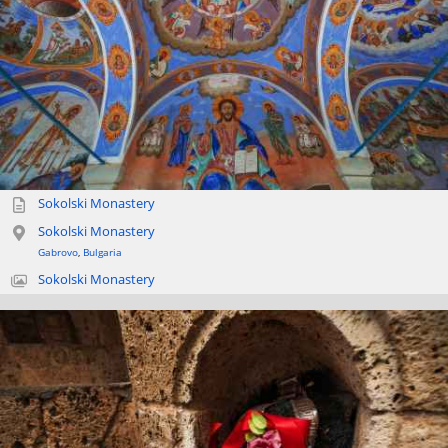
Sokolski Monastery
Sokolski Monastery
Gabrovo
,
Bulgaria
Sokolski Monastery