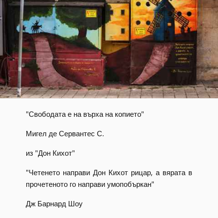
"Свободата е на върха на копието"
Мигел де Сервантес С.
из "Дон Кихот"
"Четенето направи Дон Кихот рицар, а вярата в
прочетеното го направи умопобъркан"
Дж Барнард Шоу