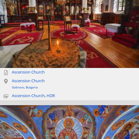
Ascension Church
Ascension Church
Gabrovo
,
Bulgaria
Ascension Church
,
HDR