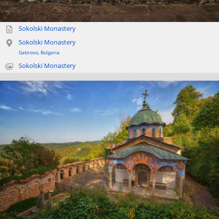
Sokolski Monastery
Sokolski Monastery
Gabrovo
,
Bulgaria
Sokolski Monastery