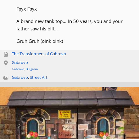
Грух Грух
A brand new tank top... In 50 years, you and your
father saw his bill...
Gruh Gruh (oink oink)
The Transformers of Gabrovo
Gabrovo
Gabrovo
,
Bulgaria
Gabrovo
,
Street Art