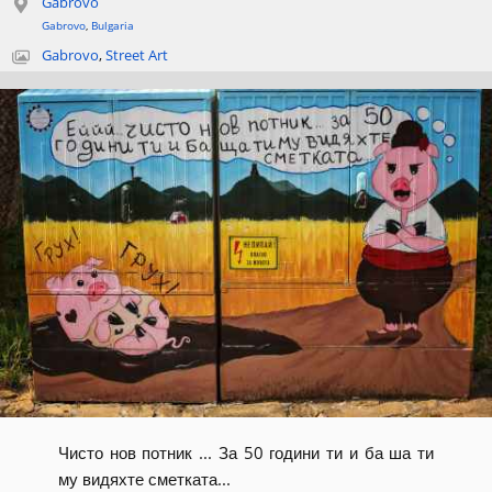
Gabrovo
Gabrovo
,
Bulgaria
Gabrovo
,
Street Art
Чисто нов потник ... За 50 години ти и ба ша ти
му видяхте сметката...