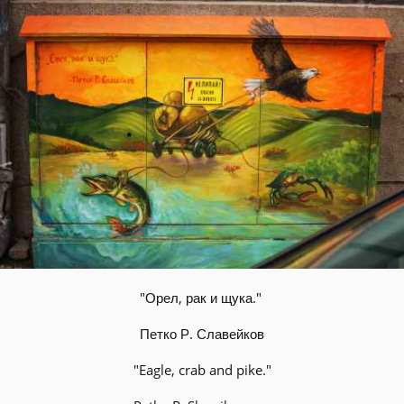
"Орел, рак и щука."
Петко Р. Славейков
"Eagle, crab and pike."