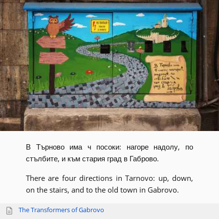
В Търново има ч посоки: нагоре надолу, по
стълбите, и към стария град в Габрово.
There are four directions in Tarnovo: up, down,
on the stairs, and to the old town in Gabrovo.
The Transformers of Gabrovo