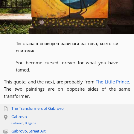
Ти ставаш оповорен завинаги за това, което си
опитомил.
You become cursed forever for what you have
tamed.
This quote, and the next, are probably from
The Little Prince
.
The two paintings are on opposite sides of the same
transformer.
The Transformers of Gabrovo
Gabrovo
Gabrovo
,
Bulgaria
Gabrovo
,
Street Art