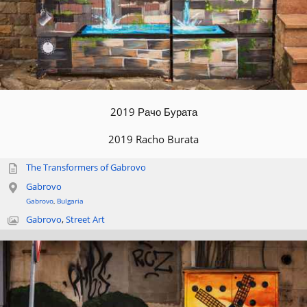
2019 Рачо Бурата
2019 Racho Burata
The Transformers of Gabrovo
Gabrovo
Gabrovo
,
Bulgaria
Gabrovo
,
Street Art