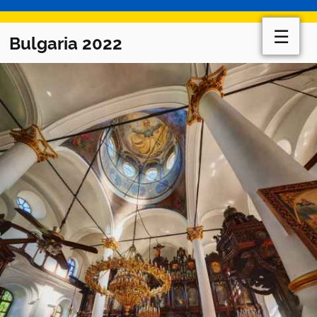
☰
Bulgaria 2022