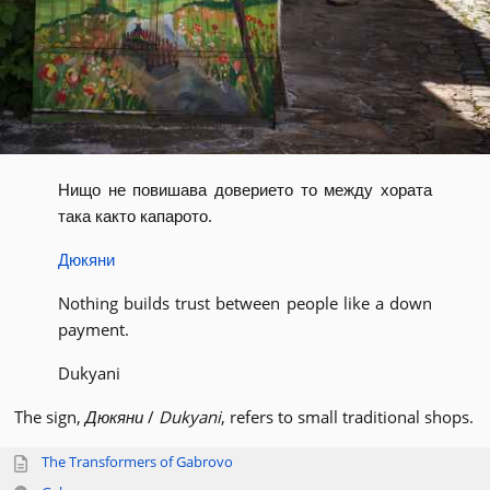
Нищо не повишава доверието то между хората
така както капарото.
Дюкяни
Nothing builds trust between people like a down
payment.
Dukyani
The sign,
Дюкяни
/
Dukyani
, refers to small traditional shops.
The Transformers of Gabrovo