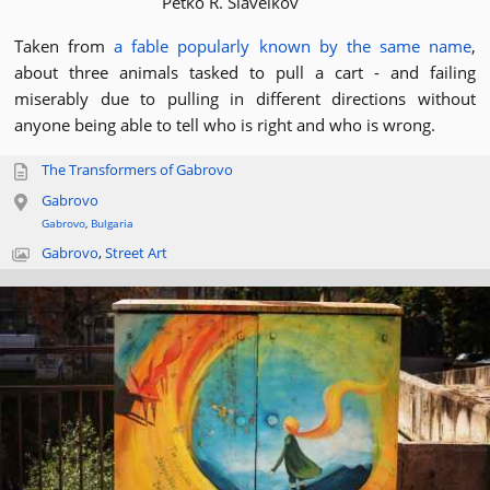
Petko R. Slaveikov
Taken from
a fable popularly known by the same name
,
about three animals tasked to pull a cart - and failing
miserably due to pulling in different directions without
anyone being able to tell who is right and who is wrong.
The Transformers of Gabrovo
Gabrovo
Gabrovo
,
Bulgaria
Gabrovo
,
Street Art