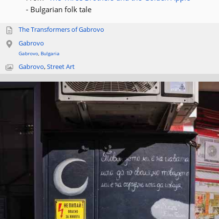
- Bulgarian folk tale
The Transformers of Gabrovo
Gabrovo
Gabrovo
,
Bulgaria
Gabrovo
,
Street Art