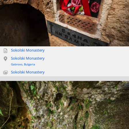
Sokolski Monastery
Sokolski Monastery
Gabrovo
,
Bulgaria
Sokolski Monastery