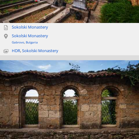
Sokolski Monastery
Sokolski Monastery
Gabrovo
,
Bulgaria
HDR
,
Sokolski Monastery