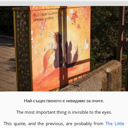
Най-същественото е невидимо за очите.
The most important thing is invisible to the eyes.
This quote, and the previous, are probably from
The Little