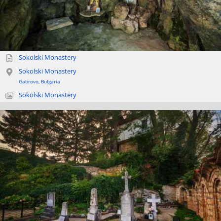
Sokolski Monastery
Sokolski Monastery
Gabrovo
,
Bulgaria
Sokolski Monastery