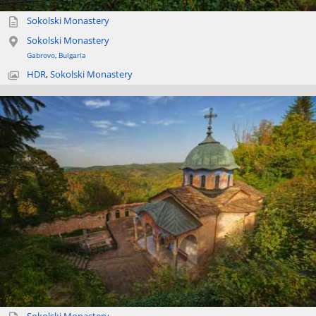
Sokolski Monastery
Sokolski Monastery
Gabrovo
,
Bulgaria
HDR
,
Sokolski Monastery