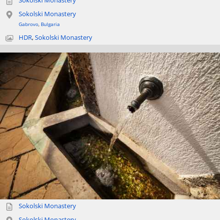
Sokolski Monastery
Sokolski Monastery
Gabrovo
,
Bulgaria
HDR
,
Sokolski Monastery
Sokolski Monastery
Sokolski Monastery