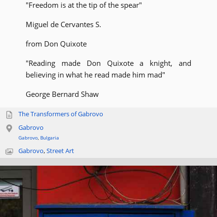
"Freedom is at the tip of the spear"
Miguel de Cervantes S.
from Don Quixote
"Reading made Don Quixote a knight, and
believing in what he read made him mad"
George Bernard Shaw
The Transformers of Gabrovo
Gabrovo
Gabrovo
,
Bulgaria
Gabrovo
,
Street Art