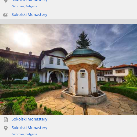
Gabrovo
,
Bulgaria
Sokolski Monastery
Sokolski Monastery
Sokolski Monastery
Gabrovo
,
Bulgaria