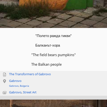
"Полето ражда тикви"
Балканът-хора
"The field bears pumpkins"
The Balkan people
The Transformers of Gabrovo
Gabrovo
Gabrovo
,
Bulgaria
Gabrovo
,
Street Art