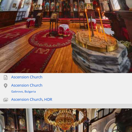
Ascension Church
Ascension Church
Gabrovo
,
Bulgaria
Ascension Church
,
HDR