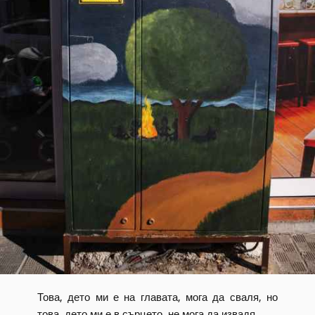
Това, дето ми е на главата, мога да сваля, но
това, дето ми е в сърцето, не мога да извадя.