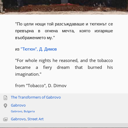
"По цели нощи той разсъждаваше и тютюнът се
превърна в огнена мечта, която изгаряше
въображението му."
из
"Тютюн", Д. Димов
"For whole nights he reasoned, and the tobacco
became a fiery dream that burned his
imagination."
from "Tobacco", D. Dimov
The Transformers of Gabrovo
Gabrovo
Gabrovo
,
Bulgaria
Gabrovo
,
Street Art