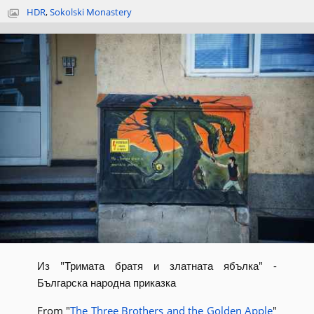
HDR
,
Sokolski Monastery
Из "Тримата братя и златната ябълка" -
Българска народна приказка
From "
The Three Brothers and the Golden Apple
"