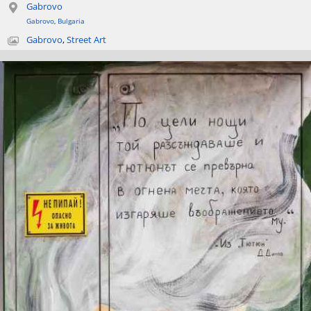
Gabrovo
Gabrovo
,
Bulgaria
Gabrovo
,
Street Art