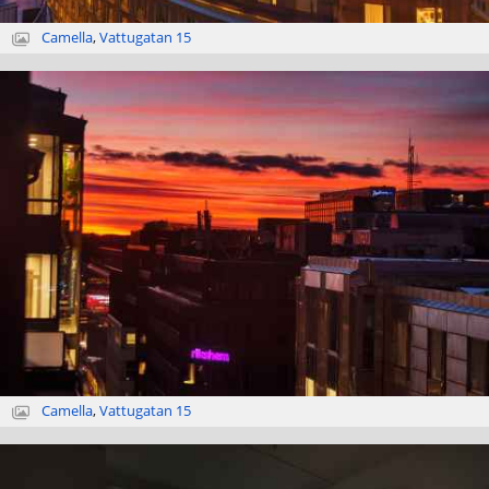
Camella
,
Vattugatan 15
Camella
,
Vattugatan 15