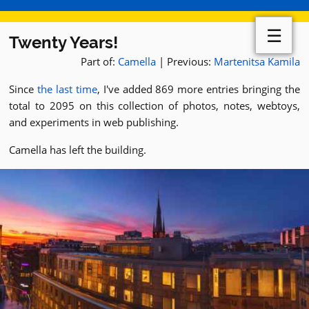
☰
Twenty Years!
Part of:
Camella
| Previous:
Martenitsa Kamila
Since
the last time
, I've added 869 more entries bringing the
total to 2095 on this collection of photos, notes, webtoys,
and experiments in web publishing.
Camella has left the building.