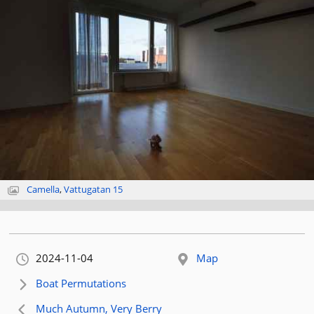
Camella
,
Vattugatan 15
Orignally published:
2024-11-04
Map
Next article:
Boat Permutations
Previous article:
Much Autumn, Very Berry