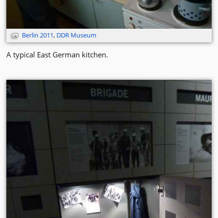
Berlin 2011
,
DDR Museum
A typical East German kitchen.