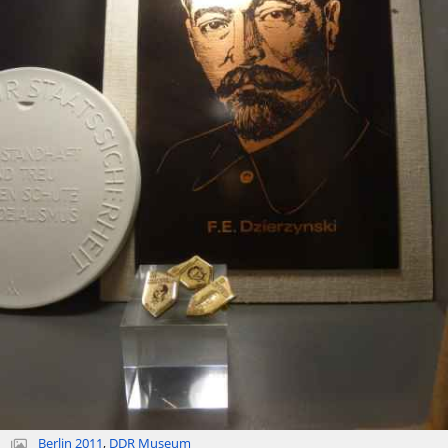
Berlin 2011
,
DDR Museum