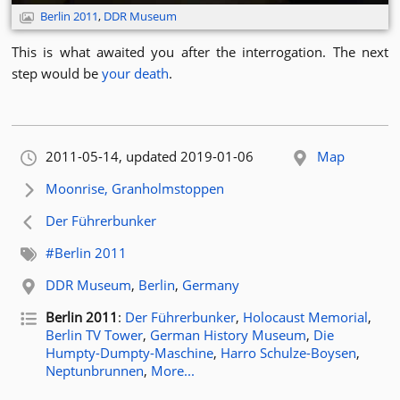
Berlin 2011
,
DDR Museum
This is what awaited you after the interrogation. The next
step would be
your death
.
Orignally published:
2011-05-14
, updated 2019-01-06
Map
Next article:
Moonrise, Granholmstoppen
Previous article:
Der Führerbunker
Related tags:
#Berlin 2011
Related location:
DDR Museum
,
Berlin
,
Germany
Related posts for tag
Berlin 2011
:
Der Führerbunker
,
Holocaust Memorial
,
Berlin TV Tower
,
German History Museum
,
Die
Humpty-Dumpty-Maschine
,
Harro Schulze-Boysen
,
Neptunbrunnen
,
More...