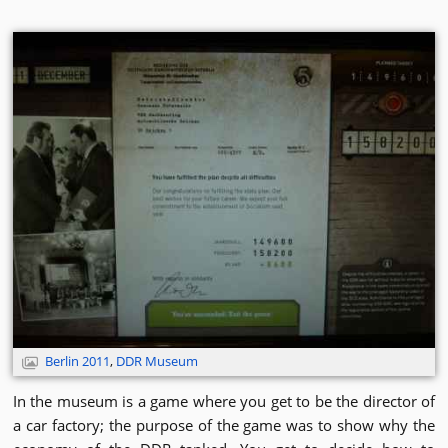
Berlin 2011
,
DDR Museum
In the museum is a game where you get to be the director of
a car factory; the purpose of the game was to show why the