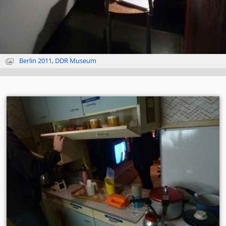
Berlin 2011
,
DDR Museum