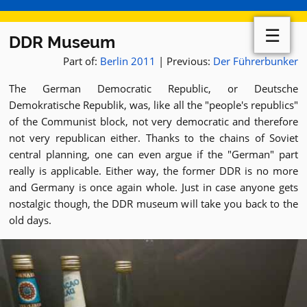
☰
DDR Museum
Part of:
Berlin 2011
| Previous:
Der Führerbunker
The German Democratic Republic, or Deutsche
Demokratische Republik, was, like all the "people's republics"
of the Communist block, not very democratic and therefore
not very republican either. Thanks to the chains of Soviet
central planning, one can even argue if the "German" part
really is applicable. Either way, the former DDR is no more
and Germany is once again whole. Just in case anyone gets
nostalgic though, the DDR museum will take you back to the
old days.