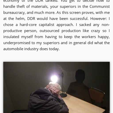
economy of the DDR tanked. You get to decide how to
handle theft of materials, your superiors in the Communist
bureaucracy, and much more. As this screen proves, with me
at the helm, DDR would have been successful. However: I
chose a hard-core capitalist approach. I sacked any non-
productive person, outsourced production like crazy so I
insulated myself from having to keep the workers happy,
underpromised to my superiors and in general did what the
automobile industry does today.