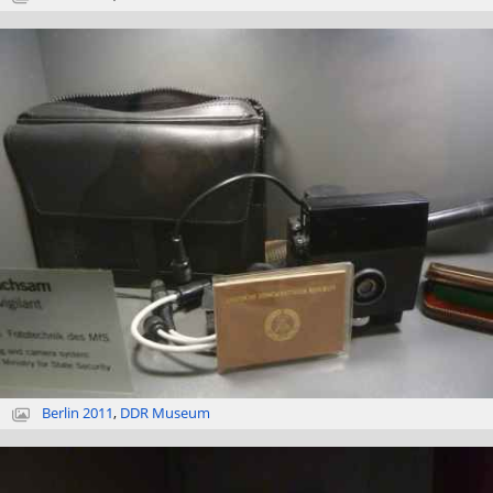
Berlin 2011
,
DDR Museum