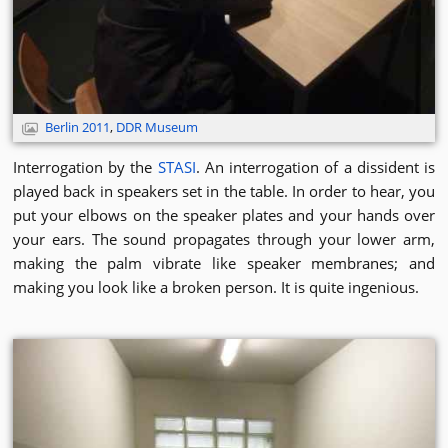
Berlin 2011
,
DDR Museum
Interrogation by the
STASI
. An interrogation of a dissident is
played back in speakers set in the table. In order to hear, you
put your elbows on the speaker plates and your hands over
your ears. The sound propagates through your lower arm,
making the palm vibrate like speaker membranes; and
making you look like a broken person. It is quite ingenious.