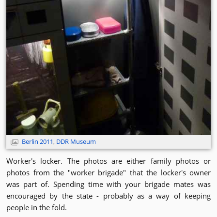
Berlin 2011
,
DDR Museum
Worker's locker. The photos are either family photos or
photos from the "worker brigade" that the locker's owner
was part of. Spending time with your brigade mates was
encouraged by the state - probably as a way of keeping
people in the fold.