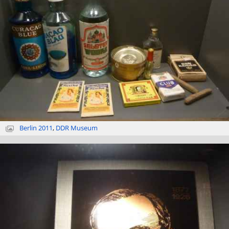
Berlin 2011
,
DDR Museum