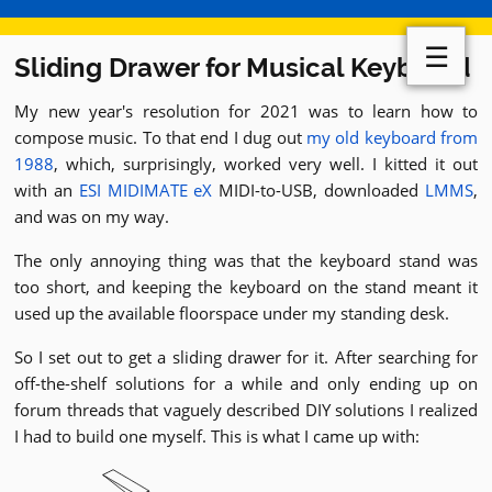
☰
Sliding Drawer for Musical Keyboard
My new year's resolution for 2021 was to learn how to
compose music. To that end I dug out
my old keyboard from
1988
, which, surprisingly, worked very well. I kitted it out
with an
ESI MIDIMATE eX
MIDI-to-USB, downloaded
LMMS
,
and was on my way.
The only annoying thing was that the keyboard stand was
too short, and keeping the keyboard on the stand meant it
used up the available floorspace under my standing desk.
So I set out to get a sliding drawer for it. After searching for
off-the-shelf solutions for a while and only ending up on
forum threads that vaguely described DIY solutions I realized
I had to build one myself. This is what I came up with: