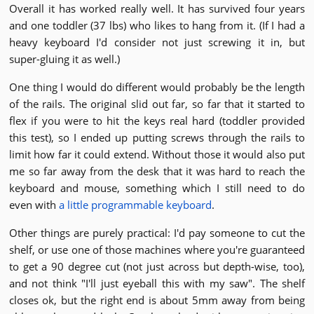
Overall it has worked really well. It has survived four years
and one toddler (37 lbs) who likes to hang from it. (If I had a
heavy keyboard I'd consider not just screwing it in, but
super-gluing it as well.)
One thing I would do different would probably be the length
of the rails. The original slid out far, so far that it started to
flex if you were to hit the keys real hard (toddler provided
this test), so I ended up putting screws through the rails to
limit how far it could extend. Without those it would also put
me so far away from the desk that it was hard to reach the
keyboard and mouse, something which I still need to do
even with
a little programmable keyboard
.
Other things are purely practical: I'd pay someone to cut the
shelf, or use one of those machines where you're guaranteed
to get a 90 degree cut (not just across but depth-wise, too),
and not think "I'll just eyeball this with my saw". The shelf
closes ok, but the right end is about 5mm away from being