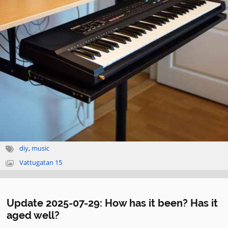
diy
,
music
Vattugatan 15
Update 2025-07-29: How has it been? Has it
aged well?