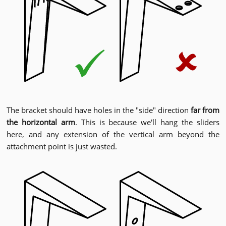
The bracket should have holes in the "side" direction
far from
the horizontal arm
. This is because we'll hang the sliders
here, and any extension of the vertical arm beyond the
attachment point is just wasted.