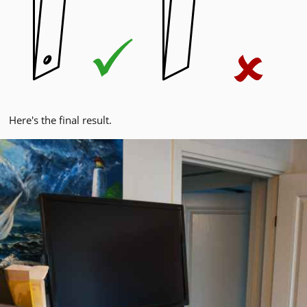
Here's the final result.