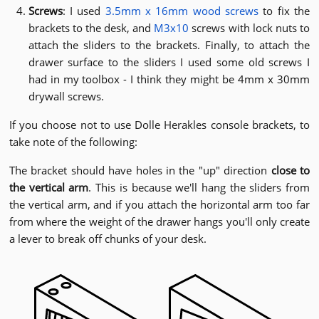
Screws
: I used
3.5mm x 16mm wood screws
to fix the
brackets to the desk, and
M3x10
screws with lock nuts to
attach the sliders to the brackets. Finally, to attach the
drawer surface to the sliders I used some old screws I
had in my toolbox - I think they might be 4mm x 30mm
drywall screws.
If you choose not to use Dolle Herakles console brackets, to
take note of the following:
The bracket should have holes in the "up" direction
close to
the vertical arm
. This is because we'll hang the sliders from
the vertical arm, and if you attach the horizontal arm too far
from where the weight of the drawer hangs you'll only create
a lever to break off chunks of your desk.