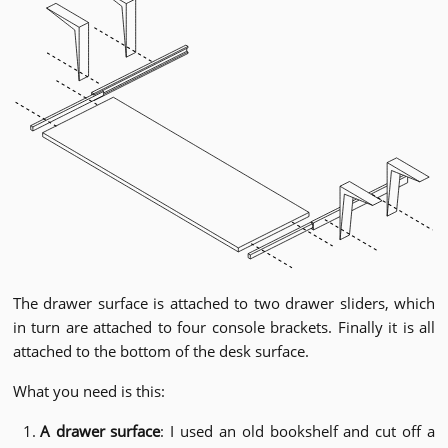
The drawer surface is attached to two drawer sliders, which
in turn are attached to four console brackets. Finally it is all
attached to the bottom of the desk surface.
What you need is this:
A drawer surface
: I used an old bookshelf and cut off a