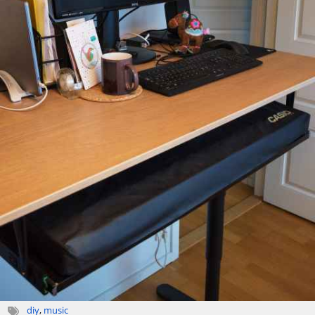
diy
,
music