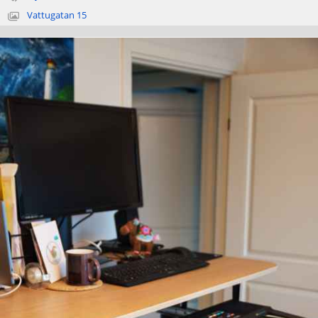
Vattugatan 15