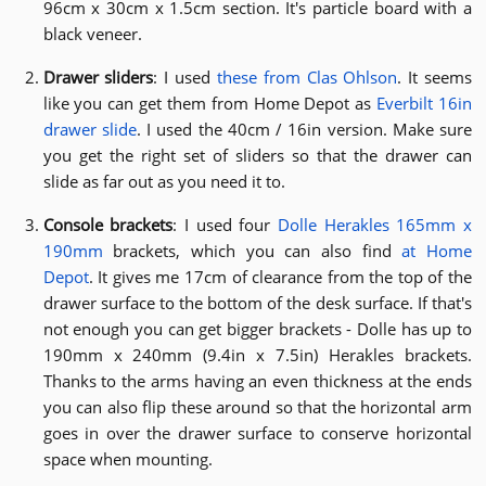
96cm x 30cm x 1.5cm section. It's particle board with a
black veneer.
Drawer sliders
: I used
these from Clas Ohlson
. It seems
like you can get them from Home Depot as
Everbilt 16in
drawer slide
. I used the 40cm / 16in version. Make sure
you get the right set of sliders so that the drawer can
slide as far out as you need it to.
Console brackets
: I used four
Dolle Herakles 165mm x
190mm
brackets, which you can also find
at Home
Depot
. It gives me 17cm of clearance from the top of the
drawer surface to the bottom of the desk surface. If that's
not enough you can get bigger brackets - Dolle has up to
190mm x 240mm (9.4in x 7.5in) Herakles brackets.
Thanks to the arms having an even thickness at the ends
you can also flip these around so that the horizontal arm
goes in over the drawer surface to conserve horizontal
space when mounting.