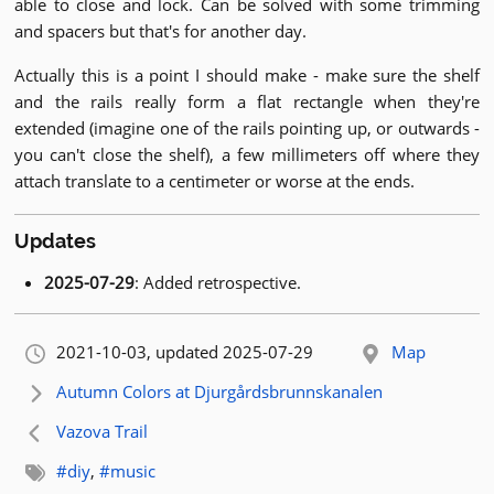
able to close and lock. Can be solved with some trimming
and spacers but that's for another day.
Actually this is a point I should make - make sure the shelf
and the rails really form a flat rectangle when they're
extended (imagine one of the rails pointing up, or outwards -
you can't close the shelf), a few millimeters off where they
attach translate to a centimeter or worse at the ends.
Updates
2025-07-29
: Added retrospective.
Orignally published:
2021-10-03
, updated 2025-07-29
Map
Next article:
Autumn Colors at Djurgårdsbrunnskanalen
Previous article:
Vazova Trail
Related tags:
#diy
,
#music