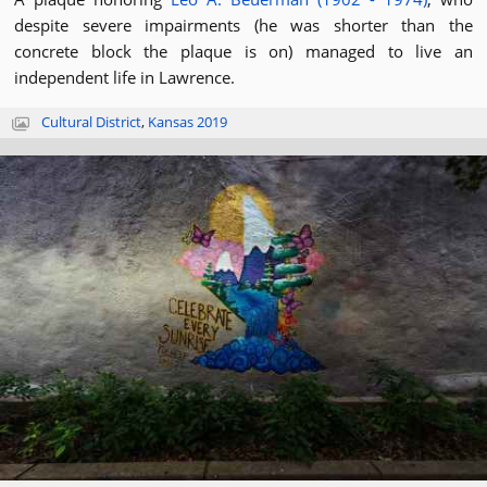
despite severe impairments (he was shorter than the
concrete block the plaque is on) managed to live an
independent life in Lawrence.
Cultural District
,
Kansas 2019