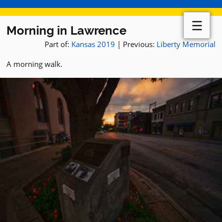
☰
Morning in Lawrence
Part of:
Kansas 2019
| Previous:
Liberty Memorial
A morning walk.