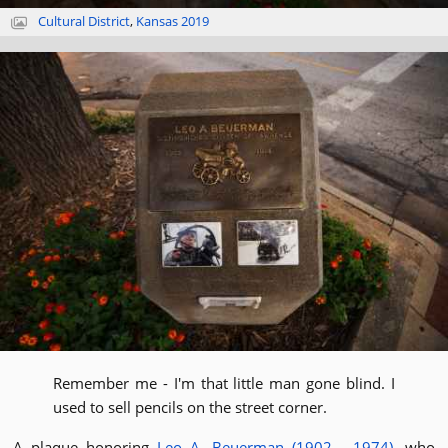
Cultural District
,
Kansas 2019
Remember me - I'm that little man gone blind. I
used to sell pencils on the street corner.
A plaque honoring
Leo A. Beuerman (1902 - 1974)
, who