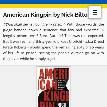
☰
American Kingpin by Nick Bilton
[Y]ou shall serve your life in prison
. With those words, the
judge handed down a sentence that few had expected. A
lengthy prison term? Sure. But life? That was not expected.
But it was real, and thirty-year-old Ross Ulbricht - a.k.a Dread
Pirate Roberts - would spend the remaining sixty or so years
of his life in prison, seeing the people outside go on with
their lives while he simply aged.