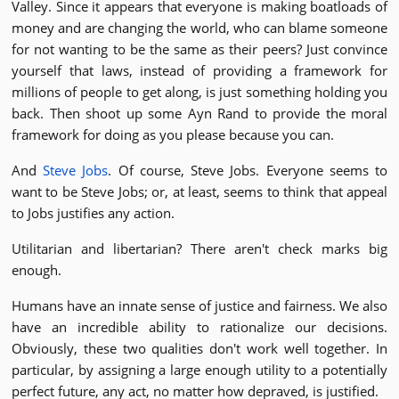
Valley. Since it appears that everyone is making boatloads of
money and are changing the world, who can blame someone
for not wanting to be the same as their peers? Just convince
yourself that laws, instead of providing a framework for
millions of people to get along, is just something holding you
back. Then shoot up some Ayn Rand to provide the moral
framework for doing as you please because you can.
And
Steve Jobs
. Of course, Steve Jobs. Everyone seems to
want to be Steve Jobs; or, at least, seems to think that appeal
to Jobs justifies any action.
Utilitarian and libertarian? There aren't check marks big
enough.
Humans have an innate sense of justice and fairness. We also
have an incredible ability to rationalize our decisions.
Obviously, these two qualities don't work well together. In
particular, by assigning a large enough utility to a potentially
perfect future, any act, no matter how depraved, is justified.