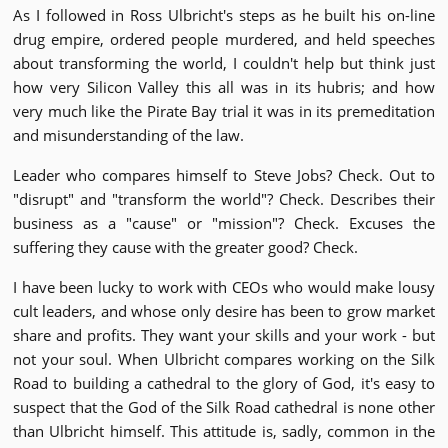
As I followed in Ross Ulbricht's steps as he built his on-line
drug empire, ordered people murdered, and held speeches
about transforming the world, I couldn't help but think just
how very Silicon Valley this all was in its hubris; and how
very much like the Pirate Bay trial it was in its premeditation
and misunderstanding of the law.
Leader who compares himself to Steve Jobs? Check. Out to
"disrupt" and "transform the world"? Check. Describes their
business as a "cause" or "mission"? Check. Excuses the
suffering they cause with the greater good? Check.
I have been lucky to work with CEOs who would make lousy
cult leaders, and whose only desire has been to grow market
share and profits. They want your skills and your work - but
not your soul. When Ulbricht compares working on the Silk
Road to building a cathedral to the glory of God, it's easy to
suspect that the God of the Silk Road cathedral is none other
than Ulbricht himself. This attitude is, sadly, common in the