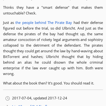
Thinks they have a "smart defense" that makes them
untouchable? Check.
Just as
the people behind The Pirate Bay
had their defense
figured out before the trial, so did Ulbricht. And just as the
defense the pirates of the bay had thought up, the same
amateur concoction of rickety legal arguments and sophistry
collapsed to the detriment of the defendant. The pirates
thought they could get around the law by hand-waving about
BitTorrent and hashes; Ulbricht thought that by hiding
behind an alias he could disown the whole criminal
enterprise if the law ever caught up with him. Both were
wrong.
What about the book then? It's good. You should read it.
Orignally published:
2017-07-04
, updated 2017-12-24