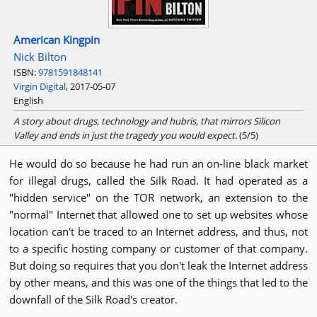
American Kingpin
Nick Bilton
ISBN:
9781591848141
Virgin Digital
, 2017-05-07
English
A story about drugs, technology and hubris, that mirrors Silicon
Valley and ends in just the tragedy you would expect.
(5/5)
He would do so because he had run an on-line black market
for illegal drugs, called the Silk Road. It had operated as a
"hidden service" on the TOR network, an extension to the
"normal" Internet that allowed one to set up websites whose
location can't be traced to an Internet address, and thus, not
to a specific hosting company or customer of that company.
But doing so requires that you don't leak the Internet address
by other means, and this was one of the things that led to the
downfall of the Silk Road's creator.