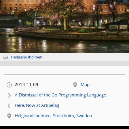
Helgeandsholmen
Orignally published:
2014-11-09
Map
Next article:
A Dismissal of the Go Programming Language
Previous article:
Here/Now at Artipelag
Related location:
Helgeandsholmen
,
Stockholm
,
Sweden