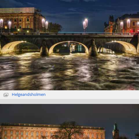
Helgeandsholmen