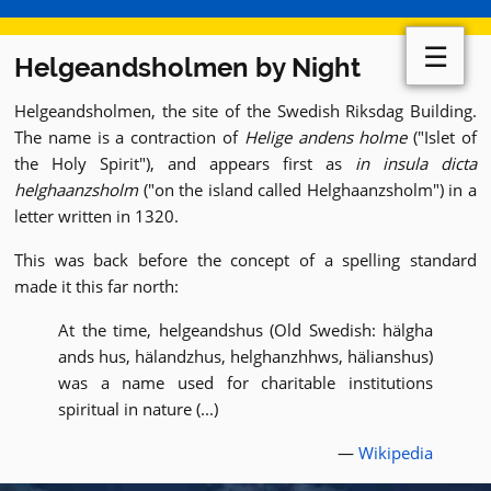
☰
Helgeandsholmen by Night
Helgeandsholmen, the site of the Swedish Riksdag Building.
The name is a contraction of
Helige andens holme
("Islet of
the Holy Spirit"), and appears first as
in insula dicta
helghaanzsholm
("on the island called Helghaanzsholm") in a
letter written in 1320.
This was back before the concept of a spelling standard
made it this far north:
At the time, helgeandshus (Old Swedish: hälgha
ands hus, hälandzhus, helghanzhhws, hälianshus)
was a name used for charitable institutions
spiritual in nature (...)
—
Wikipedia