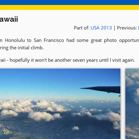
awaii
Part of:
USA 2013
| Previous:
om Honolulu to San Francisco had some great photo opportunit
ing the initial climb.
 - hopefully it won't be another seven years until I visit again.