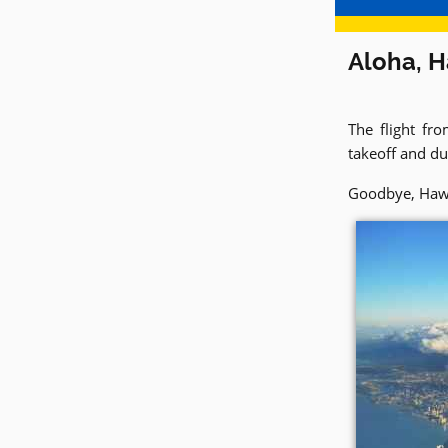
Aloha, H
The flight fr
takeoff and dur
Goodbye, Hawaii