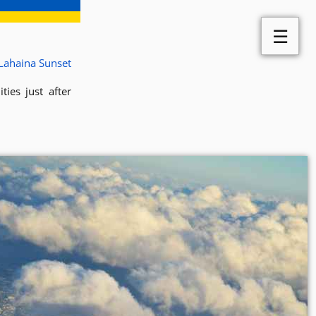
☰
Lahaina Sunset
ies just after