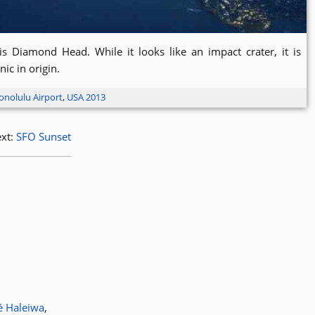
is Diamond Head. While it looks like an impact crater, it is
nic in origin.
onolulu Airport
,
USA 2013
xt:
SFO Sunset
é Haleiwa
,