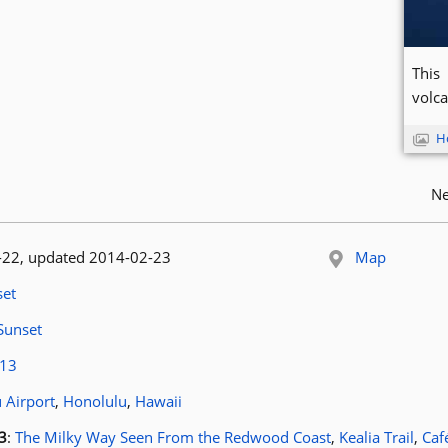
This 
volca
H
Ne
 published:
-22
, updated 2014-02-23
Map
le:
et
article:
Sunset
ags:
13
ocation:
 Airport
,
Honolulu
,
Hawaii
osts for tag
3
:
The Milky Way Seen From the Redwood Coast
,
Kealia Trail
,
Caf