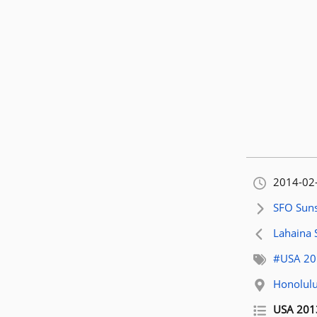
Orignally
2014-02
Next artic
SFO Suns
Previous 
Lahaina 
Related t
#USA 20
Related l
Honolulu
Related p
USA 201