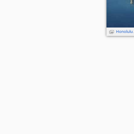
Honolulu 