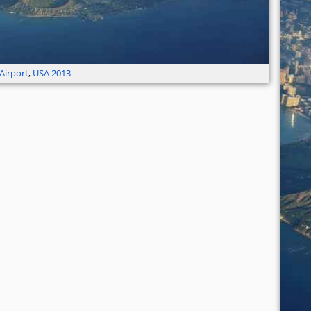
Airport
,
USA 2013