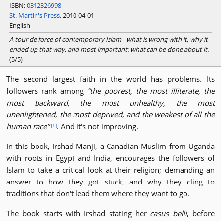
ISBN:
0312326998
St. Martin's Press
, 2010-04-01
English
A tour de force of contemporary Islam - what is wrong with it, why it
ended up that way, and most important: what can be done about it.
(5/5)
The second largest faith in the world has problems. Its
followers rank among
the poorest, the most illiterate, the
most backward, the most unhealthy, the most
unenlightened, the most deprived, and the weakest of all the
human race
. And it's not improving.
[1]
In this book, Irshad Manji, a Canadian Muslim from Uganda
with roots in Egypt and India, encourages the followers of
Islam to take a critical look at their religion; demanding an
answer to how they got stuck, and why they cling to
traditions that don't lead them where they want to go.
The book starts with Irshad stating her
casus belli
, before