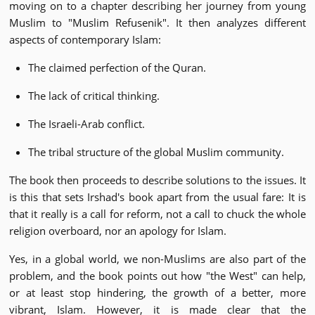
moving on to a chapter describing her journey from young
Muslim to "Muslim Refusenik". It then analyzes different
aspects of contemporary Islam:
The claimed perfection of the Quran.
The lack of critical thinking.
The Israeli-Arab conflict.
The tribal structure of the global Muslim community.
The book then proceeds to describe solutions to the issues. It
is this that sets Irshad's book apart from the usual fare: It is
that it really is a call for reform, not a call to chuck the whole
religion overboard, nor an apology for Islam.
Yes, in a global world, we non-Muslims are also part of the
problem, and the book points out how "the West" can help,
or at least stop hindering, the growth of a better, more
vibrant, Islam. However, it is made clear that the