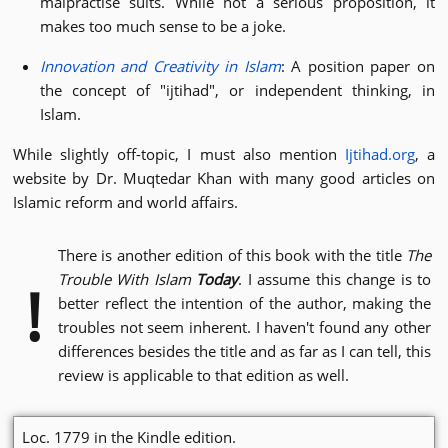
malpractise suits. While not a serious proposition, it
makes too much sense to be a joke.
Innovation and Creativity in Islam
: A position paper on
the concept of "ijtihad", or independent thinking, in
Islam.
While slightly off-topic, I must also mention
Ijtihad.org
, a
website by Dr. Muqtedar Khan with many good articles on
Islamic reform and world affairs.
There is another edition of this book with the title
The
Trouble With Islam
Today
. I assume this change is to
!
better reflect the intention of the author, making the
troubles not seem inherent. I haven't found any other
differences besides the title and as far as I can tell, this
review is applicable to that edition as well.
Loc. 1779 in the Kindle edition.