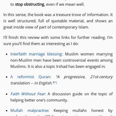
to
stop obstructing
, even if we mean well.
In this sense, the book was a treasure trove of information. It
is well structured, full of quotable material, and shows an
great inside view of part of contemporary Islam.
I'll finish this review with some links for further reading. I'm
sure you'll find them as interesting as I do:
Interfaith marriage blessing
: Muslim women marrying
non-Muslim men have been controversial events among
Muslims. It is also a topic Irshad has been engaged in.
A reformist Quran
:
A progressive, 21st-century
translation -- in English.
[*]
Faith Without Fear
: A discussion guide on the topic of
helping better one's community.
Mullah malpractise
: Keeping mullahs honest by