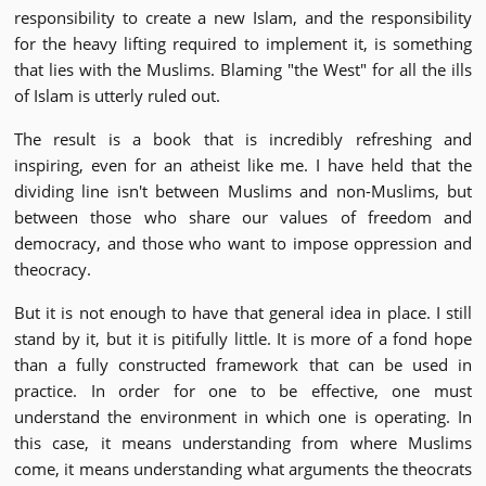
responsibility to create a new Islam, and the responsibility
for the heavy lifting required to implement it, is something
that lies with the Muslims. Blaming "the West" for all the ills
of Islam is utterly ruled out.
The result is a book that is incredibly refreshing and
inspiring, even for an atheist like me. I have held that the
dividing line isn't between Muslims and non-Muslims, but
between those who share our values of freedom and
democracy, and those who want to impose oppression and
theocracy.
But it is not enough to have that general idea in place. I still
stand by it, but it is pitifully little. It is more of a fond hope
than a fully constructed framework that can be used in
practice. In order for one to be effective, one must
understand the environment in which one is operating. In
this case, it means understanding from where Muslims
come, it means understanding what arguments the theocrats