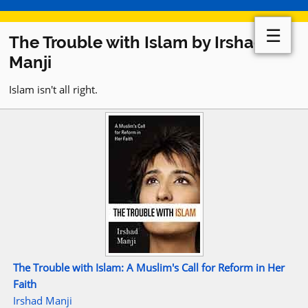
☰
The Trouble with Islam by Irshad
Manji
Islam isn't all right.
The Trouble with Islam: A Muslim's Call for Reform in Her
Faith
Irshad Manji