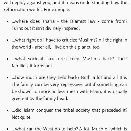
will deploy against you, and it means understanding how the
reformation works. For example:
...where does sharia - the Islamist law - come from?
Turns out it isn't divinely inspired.
...what right do I have to criticize Muslims? All the right in
the world - after all, I live on this planet, too.
...what societal structures keep Muslims back? Their
families, it turns out.
...how much are they held back? Both a lot and a little.
The family can be very repressive, but if something can
be shown to more or less mesh with Islam, it is usually
green-lit by the family head.
...did Islam conquer the tribal society that preceded it?
Not quite.
...what can the West do to help? A lot. Much of which is