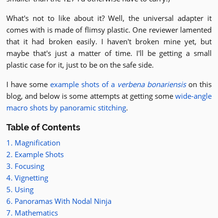
What's not to like about it? Well, the universal adapter it
comes with is made of flimsy plastic. One reviewer lamented
that it had broken easily. I haven't broken mine yet, but
maybe that's just a matter of time. I'll be getting a small
plastic case for it, just to be on the safe side.
I have some
example shots of a
verbena bonariensis
on this
blog, and below is some attempts at getting some
wide-angle
macro shots by panoramic stitching
.
Table of Contents
1. Magnification
2. Example Shots
3. Focusing
4. Vignetting
5. Using
6. Panoramas With Nodal Ninja
7. Mathematics