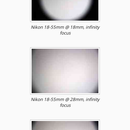
Nikon 18-55mm @ 18mm, infinity
focus
Nikon 18-55mm @ 28mm, infinity
focus