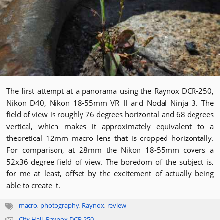
The first attempt at a panorama using the Raynox DCR-250,
Nikon D40, Nikon 18-55mm VR II and Nodal Ninja 3. The
field of view is roughly 76 degrees horizontal and 68 degrees
vertical, which makes it approximately equivalent to a
theoretical 12mm macro lens that is cropped horizontally.
For comparison, at 28mm the Nikon 18-55mm covers a
52x36 degree field of view. The boredom of the subject is,
for me at least, offset by the excitement of actually being
able to create it.
macro
,
photography
,
Raynox
,
review
City Hall
,
Raynox DCR-250