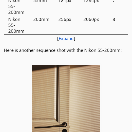
Nikon
55mm
181px
1284px
7
55-
200mm
Nikon
200mm
256px
2060px
8
55-
200mm
[
Expand
]
Here is another sequence shot with the Nikon 55-200mm: