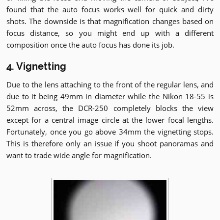
found that the auto focus works well for quick and dirty
shots. The downside is that magnification changes based on
focus distance, so you might end up with a different
composition once the auto focus has done its job.
4. Vignetting
Due to the lens attaching to the front of the regular lens, and
due to it being 49mm in diameter while the Nikon 18-55 is
52mm across, the DCR-250 completely blocks the view
except for a central image circle at the lower focal lengths.
Fortunately, once you go above 34mm the vignetting stops.
This is therefore only an issue if you shoot panoramas and
want to trade wide angle for magnification.