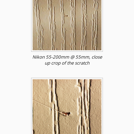
Nikon 55-200mm @ 55mm, close
up crop of the scratch