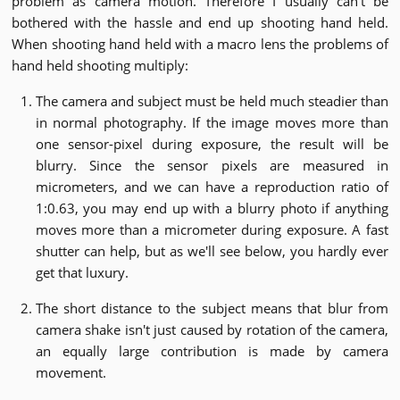
problem as camera motion. Therefore I usually can't be
bothered with the hassle and end up shooting hand held.
When shooting hand held with a macro lens the problems of
hand held shooting multiply:
The camera and subject must be held much steadier than
in normal photography. If the image moves more than
one sensor-pixel during exposure, the result will be
blurry. Since the sensor pixels are measured in
micrometers, and we can have a reproduction ratio of
1:0.63, you may end up with a blurry photo if anything
moves more than a micrometer during exposure. A fast
shutter can help, but as we'll see below, you hardly ever
get that luxury.
The short distance to the subject means that blur from
camera shake isn't just caused by rotation of the camera,
an equally large contribution is made by camera
movement.