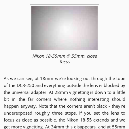
Nikon 18-55mm @ 55mm, close
focus
As we can see, at 18mm we're looking out through the tube
of the DCR-250 and everything outside the lens is blocked by
the universal adapter. At 28mm vignetting is down to a little
bit in the far corners where nothing interesting should
happen anyway. Note that the corners aren't black - they're
underexposed roughly three stops. If you set the lens to
focus as close as possible, the Nikon 18-55 extends and we
get more vignetting. At 34mm this disappears, and at 55mm