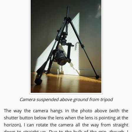
Camera suspended above ground from tripod
The way the camera hangs in the photo above (with the
shutter button below the lens when the lens is pointing at the
horizon), I can rotate the camera all the way from straight
down to straight up. Due to the bulk of the grip, though, I