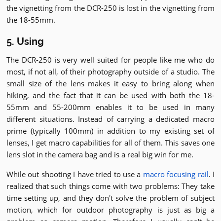
the vignetting from the DCR-250 is lost in the vignetting from
the 18-55mm.
5. Using
The DCR-250 is very well suited for people like me who do
most, if not all, of their photography outside of a studio. The
small size of the lens makes it easy to bring along when
hiking, and the fact that it can be used with both the 18-
55mm and 55-200mm enables it to be used in many
different situations. Instead of carrying a dedicated macro
prime (typically 100mm) in addition to my existing set of
lenses, I get macro capabilities for all of them. This saves one
lens slot in the camera bag and is a real big win for me.
While out shooting I have tried to use a
macro focusing rail
. I
realized that such things come with two problems: They take
time setting up, and they don't solve the problem of subject
motion, which for outdoor photography is just as big a