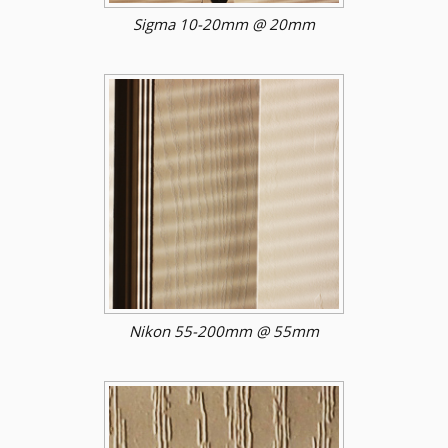
Sigma 10-20mm @ 20mm
Nikon 55-200mm @ 55mm