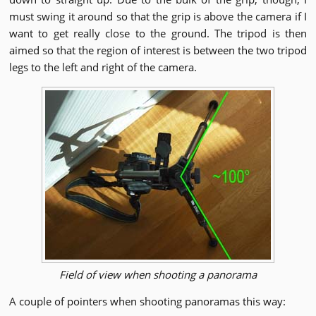
must swing it around so that the grip is above the camera if I
want to get really close to the ground. The tripod is then
aimed so that the region of interest is between the two tripod
legs to the left and right of the camera.
Field of view when shooting a panorama
A couple of pointers when shooting panoramas this way: