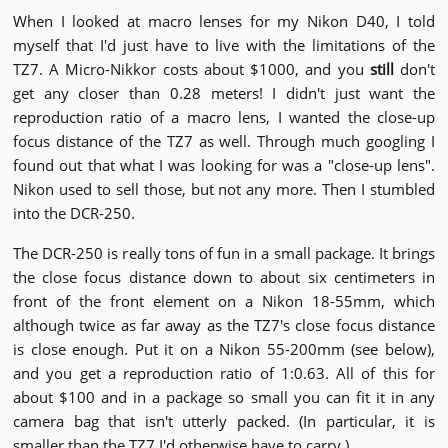
When I looked at macro lenses for my Nikon D40, I told
myself that I'd just have to live with the limitations of the
TZ7. A Micro-Nikkor costs about $1000, and you
still
don't
get any closer than 0.28 meters! I didn't just want the
reproduction ratio of a macro lens, I wanted the close-up
focus distance of the TZ7 as well. Through much googling I
found out that what I was looking for was a "close-up lens".
Nikon used to sell those, but not any more. Then I stumbled
into the DCR-250.
The DCR-250 is really tons of fun in a small package. It brings
the close focus distance down to about six centimeters in
front of the front element on a Nikon 18-55mm, which
although twice as far away as the TZ7's close focus distance
is close enough. Put it on a Nikon 55-200mm (see below),
and you get a reproduction ratio of 1:0.63. All of this for
about $100 and in a package so small you can fit it in any
camera bag that isn't utterly packed. (In particular, it is
smaller than the TZ7 I'd otherwise have to carry.)