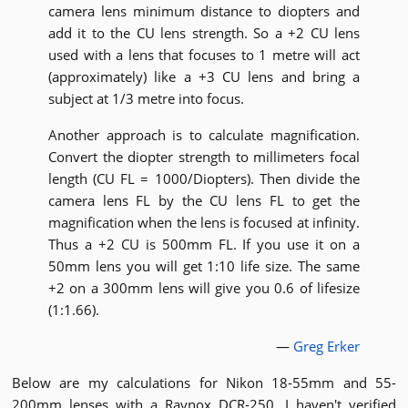
camera lens minimum distance to diopters and
add it to the CU lens strength. So a +2 CU lens
used with a lens that focuses to 1 metre will act
(approximately) like a +3 CU lens and bring a
subject at 1/3 metre into focus.
Another approach is to calculate magnification.
Convert the diopter strength to millimeters focal
length (CU FL = 1000/Diopters). Then divide the
camera lens FL by the CU lens FL to get the
magnification when the lens is focused at infinity.
Thus a +2 CU is 500mm FL. If you use it on a
50mm lens you will get 1:10 life size. The same
+2 on a 300mm lens will give you 0.6 of lifesize
(1:1.66).
—
Greg Erker
Below are my calculations for Nikon 18-55mm and 55-
200mm lenses with a Raynox DCR-250. I haven't verified