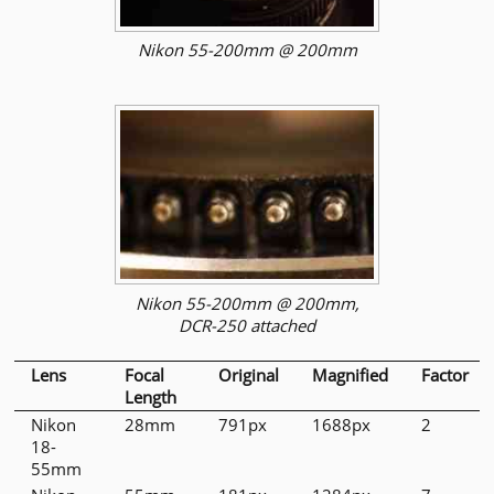
Nikon 55-200mm @ 200mm
Nikon 55-200mm @ 200mm,
DCR-250 attached
Lens
Focal
Original
Magnified
Factor
Length
Nikon
28mm
791px
1688px
2
18-
55mm