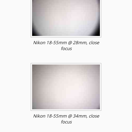
Nikon 18-55mm @ 28mm, close
focus
Nikon 18-55mm @ 34mm, close
focus