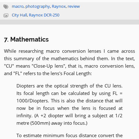
macro
,
photography
,
Raynox
,
review
City Hall
,
Raynox DCR-250
7. Mathematics
While researching macro conversion lenses I came across
this summary of the mathematics behind them. In the text,
"CU" means "Close-Up lens", that is, macro conversion lens,
and "FL" refers to the lens's Focal Length:
Diopters are the optical strength of the CU lens.
Its focal length can be calculated by using FL =
1000/Diopters. This is also the distance that will
now be in focus when the lens is focused at
infinity. (A +2 diopter will bring a subject at 1/2
metre (500mm) away into focus.)
To estimate minimum focus distance convert the