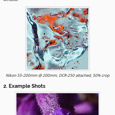
Nikon 55-200mm @ 200mm, DCR-250 attached, 50% crop
2. Example Shots