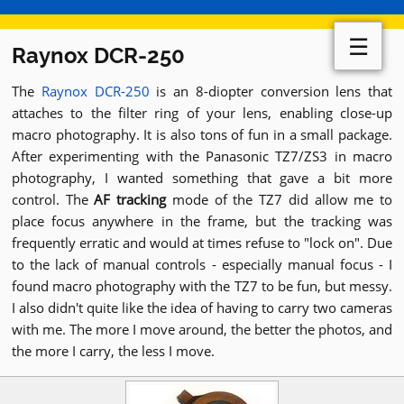
☰
Raynox DCR-250
The
Raynox DCR-250
is an 8-diopter conversion lens that
attaches to the filter ring of your lens, enabling close-up
macro photography. It is also tons of fun in a small package.
After experimenting with the Panasonic TZ7/ZS3 in macro
photography, I wanted something that gave a bit more
control. The
AF tracking
mode of the TZ7 did allow me to
place focus anywhere in the frame, but the tracking was
frequently erratic and would at times refuse to "lock on". Due
to the lack of manual controls - especially manual focus - I
found macro photography with the TZ7 to be fun, but messy.
I also didn't quite like the idea of having to carry two cameras
with me. The more I move around, the better the photos, and
the more I carry, the less I move.