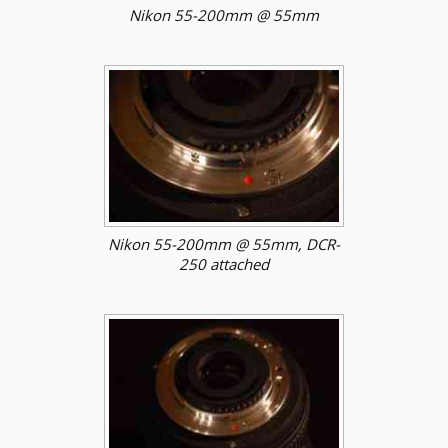
Nikon 55-200mm @ 55mm
Nikon 55-200mm @ 55mm, DCR-
250 attached