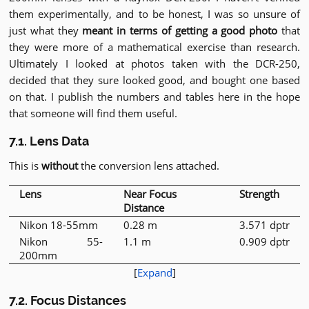
them experimentally, and to be honest, I was so unsure of
just what they
meant in terms of getting a good photo
that
they were more of a mathematical exercise than research.
Ultimately I looked at photos taken with the DCR-250,
decided that they sure looked good, and bought one based
on that. I publish the numbers and tables here in the hope
that someone will find them useful.
7.1. Lens Data
This is
without
the conversion lens attached.
Lens
Near Focus
Strength
Distance
Nikon 18-55mm
0.28 m
3.571 dptr
Nikon 55-
1.1 m
0.909 dptr
200mm
[
Expand
]
7.2. Focus Distances