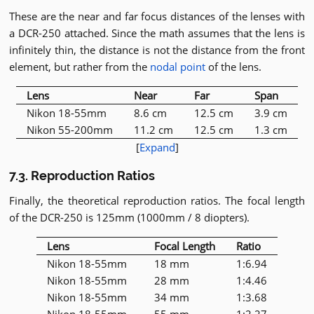
These are the near and far focus distances of the lenses with
a DCR-250 attached. Since the math assumes that the lens is
infinitely thin, the distance is not the distance from the front
element, but rather from the
nodal point
of the lens.
Lens
Near
Far
Span
Nikon 18-55mm
8.6 cm
12.5 cm
3.9 cm
Nikon 55-200mm
11.2 cm
12.5 cm
1.3 cm
[
Expand
]
7.3. Reproduction Ratios
Finally, the theoretical reproduction ratios. The focal length
of the DCR-250 is 125mm (1000mm / 8 diopters).
Lens
Focal Length
Ratio
Nikon 18-55mm
18 mm
1:6.94
Nikon 18-55mm
28 mm
1:4.46
Nikon 18-55mm
34 mm
1:3.68