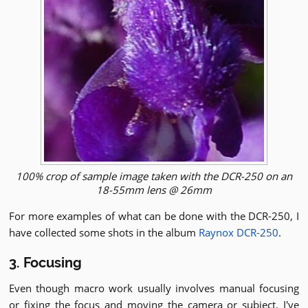
100% crop of sample image taken with the DCR-250 on an
18-55mm lens @ 26mm
For more examples of what can be done with the DCR-250, I
have collected some shots in the album
Raynox DCR-250
.
3. Focusing
Even though macro work usually involves manual focusing
or fixing the focus and moving the camera or subject, I've