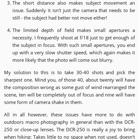
The short distance also makes subject movement an
issue. Suddenly it isn't just the camera that needs to be
still - the subject had better not move either!
The limited depth of field makes small apertures a
necessity. I frequently shoot at f/18 just to get enough of
the subject in focus. With such small apertures, you end
up with a very slow shutter speed, which again makes it
more likely that the photo will come out blurry.
My solution to this is to take 30-40 shots and pick the
sharpest one. Mind you, of those 40, about twenty will have
the composition wrong as some gust of wind rearranged the
scene, ten will be completely out of focus and nine will have
some form of camera shake in them.
All in all however, these issues have more to do with
outdoors macro photography in general than with the DCR-
250 or close-up lenses. The DCR-250 is really a joy to bring
when hiking: Takes little to no space when not used, doesn't