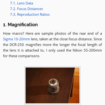
7.1. Lens Data
7.2. Focus Distances
7.3. Reproduction Ratios
1. Magnification
How macro? Here are sample photos of the rear end of a
Sigma 10-20mm
lens, taken at the close focus distance. Since
the DCR-250 magnifies more the longer the focal length of
the lens it is attached to, I only used the Nikon 55-200mm
for these comparisons.