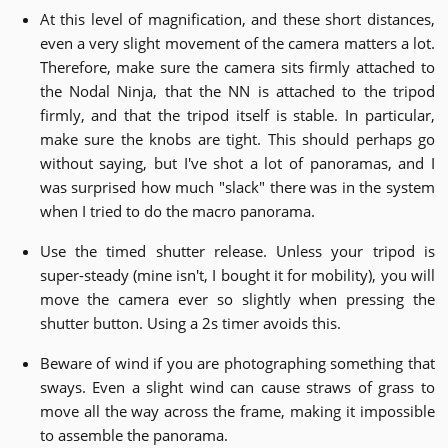
At this level of magnification, and these short distances,
even a very slight movement of the camera matters a lot.
Therefore, make sure the camera sits firmly attached to
the Nodal Ninja, that the NN is attached to the tripod
firmly, and that the tripod itself is stable. In particular,
make sure the knobs are tight. This should perhaps go
without saying, but I've shot a lot of panoramas, and I
was surprised how much "slack" there was in the system
when I tried to do the macro panorama.
Use the timed shutter release. Unless your tripod is
super-steady (mine isn't, I bought it for mobility), you will
move the camera ever so slightly when pressing the
shutter button. Using a 2s timer avoids this.
Beware of wind if you are photographing something that
sways. Even a slight wind can cause straws of grass to
move all the way across the frame, making it impossible
to assemble the panorama.