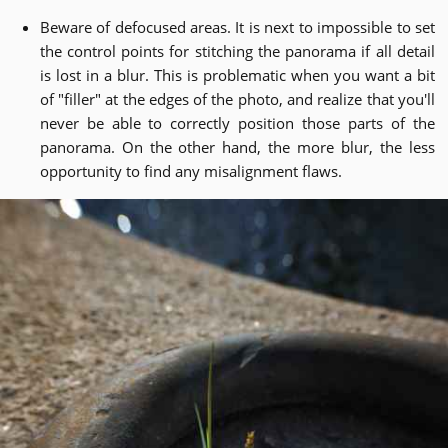
Beware of defocused areas. It is next to impossible to set
the control points for stitching the panorama if all detail
is lost in a blur. This is problematic when you want a bit
of "filler" at the edges of the photo, and realize that you'll
never be able to correctly position those parts of the
panorama. On the other hand, the more blur, the less
opportunity to find any misalignment flaws.