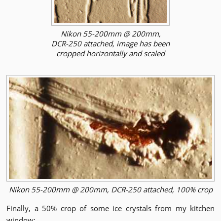
Nikon 55-200mm @ 200mm,
DCR-250 attached, image has been
cropped horizontally and scaled
Nikon 55-200mm @ 200mm, DCR-250 attached, 100% crop
Finally, a 50% crop of some ice crystals from my kitchen
window: