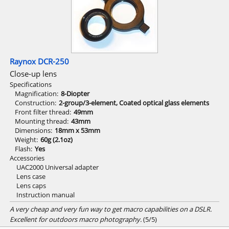
Raynox DCR-250
Close-up lens
Specifications
Magnification
8-Diopter
Construction
2-group/3-element, Coated optical glass elements
Front filter thread
49mm
Mounting thread
43mm
Dimensions
18mm x 53mm
Weight
60g (2.1oz)
Flash
Yes
Accessories
UAC2000 Universal adapter
Lens case
Lens caps
Instruction manual
A very cheap and very fun way to get macro capabilities on a DSLR.
Excellent for outdoors macro photography.
(5/5)