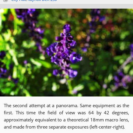
The second attempt at a panorama. Same equipment as the
first. This time the field of view was 64 by 42 degrees,
approximately equivalent to a theoretical 18mm macro lens,
and made from three separate exposures (left-center-right).