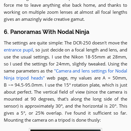
force me to leave anything else back home, and thanks to
working on multiple zoom lenses at almost all focal lengths
gives an amazingly wide creative gamut.
6. Panoramas With Nodal Ninja
The settings are quite simple: The DCR-250 doesn't move the
entrance pupil
, so just decide on a focal length and lens, and
use the usual settings. I use the Nikon 18-55mm at 28mm,
so I used the settings for 24mm, slightly tweaked. Using the
same parameters as the
"Camera and lens settings for Nodal
Ninja tripod heads"
web page, my values are A = 50mm,
B ~= 94.5-95.0mm. I use the 15° rotation plate, which is just
about perfect. The vertical field of view (since the camera is
mounted at 90 degrees, that's along the long side of the
sensor) is approximately 30°, and the horizontal is 20°. This
gives a 5°, or 25% overlap. I've found it sufficient so far.
Mounting the camera on a tripod is done thusly: