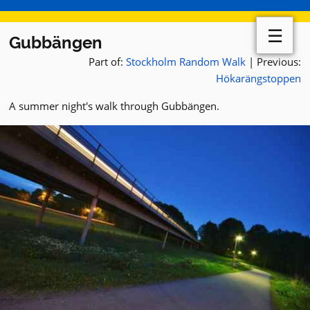
☰
Gubbängen
Part of:
Stockholm Random Walk
| Previous:
Hökarängstoppen
A summer night's walk through Gubbängen.