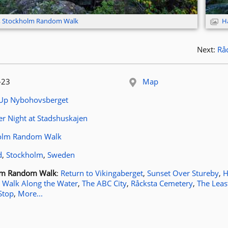
,
Stockholm Random Walk
H
Next:
Rå
 published:
-23
Map
le:
 Up Nybohovsberget
article:
 Night at Stadshuskajen
ags:
olm Random Walk
ocation:
d
,
Stockholm
,
Sweden
osts for tag
lm Random Walk
:
Return to Vikingaberget
,
Sunset Over Stureby
,
H
 Walk Along the Water
,
The ABC City
,
Råcksta Cemetery
,
The Leas
Stop
,
More...