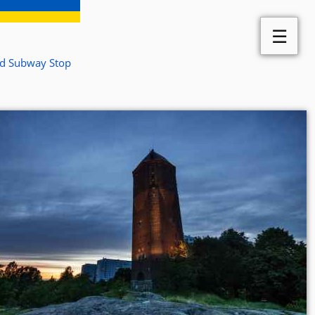
☰
ed Subway Stop