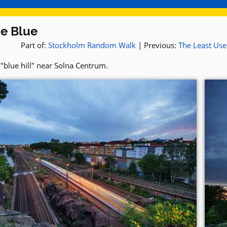
he Blue
Part of:
Stockholm Random Walk
| Previous:
The Least Us
"blue hill" near Solna Centrum.