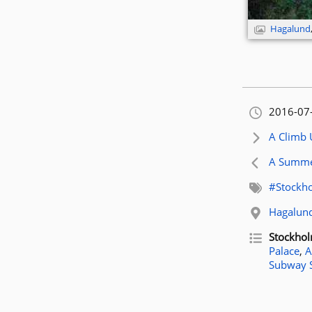
Hagalund
Orignally
2016-07
Next artic
A Climb
Previous 
A Summer
Related t
#Stockh
Related l
Hagalun
Related p
Stockho
Palace
,
A
Subway 