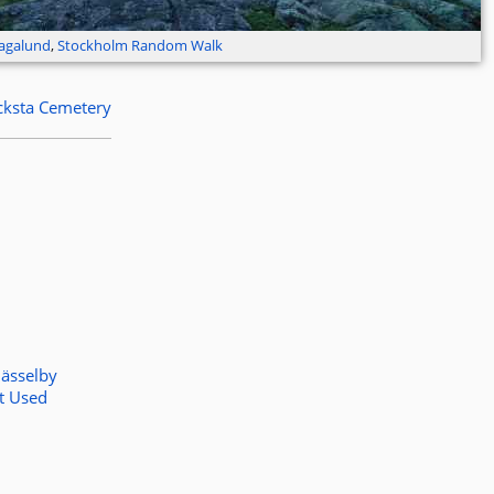
agalund
,
Stockholm Random Walk
cksta Cemetery
ässelby
t Used