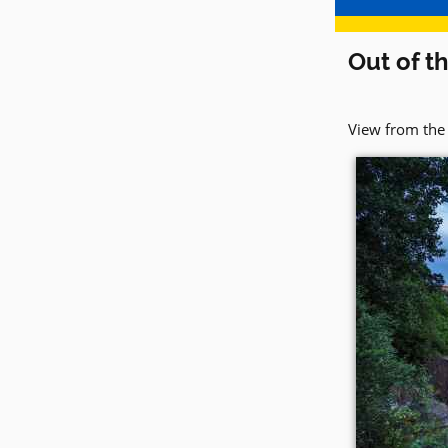
Out of t
View from the 