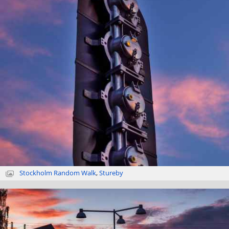
Stockholm Random Walk
,
Stureby