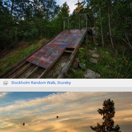
Stockholm Random Walk
,
Stureby