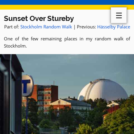
☰
Sunset Over Stureby
Part of:
Stockholm Random Walk
| Previous:
Hässelby Palace
One of the few remaining places in my random walk of
Stockholm.