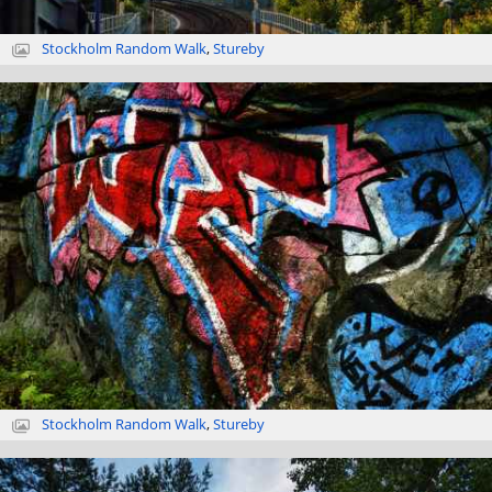
Stockholm Random Walk
,
Stureby
Stockholm Random Walk
,
Stureby