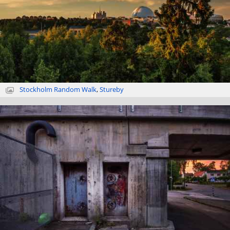
Stockholm Random Walk
,
Stureby