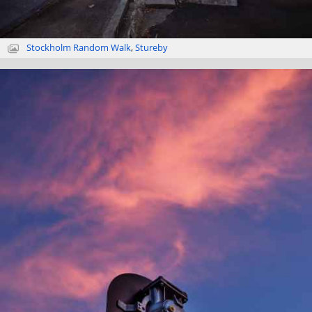
Stockholm Random Walk
,
Stureby