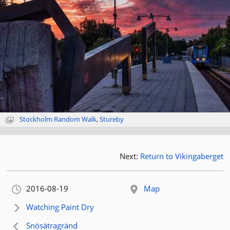
Stockholm Random Walk
,
Stureby
Next:
Return to Vikingaberget
Orignally published:
2016-08-19
Map
Next article:
Watching Paint Dry
Previous article:
Snösätragränd