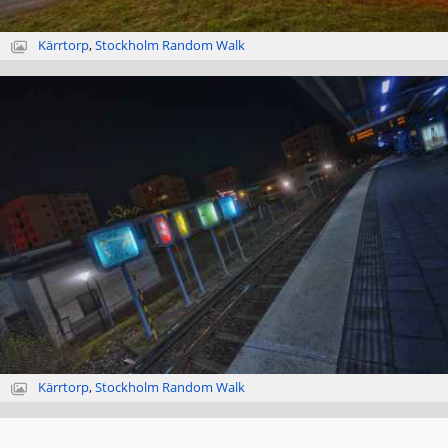
Kärrtorp
,
Stockholm Random Walk
Kärrtorp
,
Stockholm Random Walk