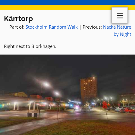
☰
Kärrtorp
Part of:
Stockholm Random Walk
| Previous:
Nacka Nature
by Night
Right next to Björkhagen.