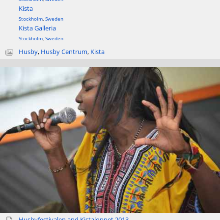
Kista
Stockholm
,
Sweden
Kista Galleria
Stockholm
,
Sweden
Husby
,
Husby Centrum
,
Kista
Husbyfestivalen and Kistaloppet 2013