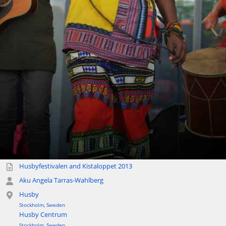
Husbyfestivalen and Kistaloppet 2013
Aku Angela Tarras-Wahlberg
Husby
Stockholm
,
Sweden
Husby Centrum
Stockholm
,
Sweden