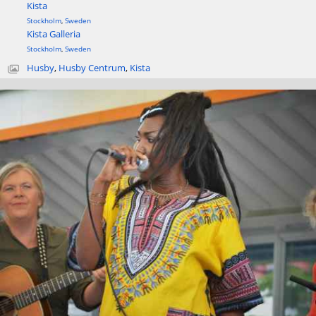
Kista
Stockholm
,
Sweden
Kista Galleria
Stockholm
,
Sweden
Husby
,
Husby Centrum
,
Kista