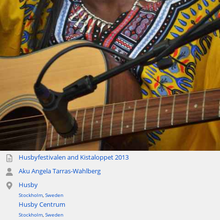
Husbyfestivalen and Kistaloppet 2013
Aku Angela Tarras-Wahlberg
Husby
Stockholm
,
Sweden
Husby Centrum
Stockholm
,
Sweden