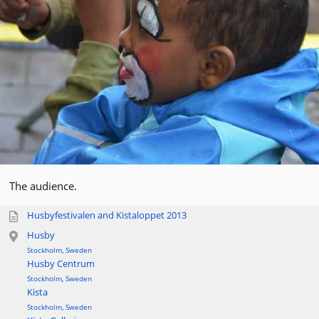
The audience.
Husbyfestivalen and Kistaloppet 2013
Husby
Stockholm
,
Sweden
Husby Centrum
Stockholm
,
Sweden
Kista
Stockholm
,
Sweden