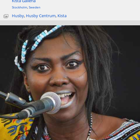
Kista Galleria
Stockholm
,
Sweden
Husby
,
Husby Centrum
,
Kista