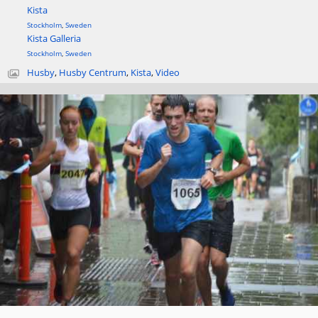
Kista
Stockholm
,
Sweden
Kista Galleria
Stockholm
,
Sweden
Husby
,
Husby Centrum
,
Kista
,
Video