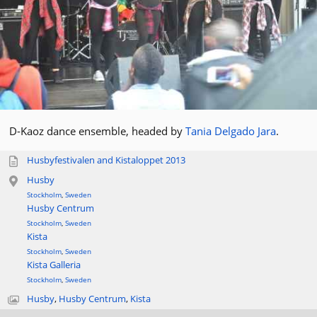
D-Kaoz dance ensemble, headed by
Tania Delgado Jara
.
Husbyfestivalen and Kistaloppet 2013
Husby
Stockholm
,
Sweden
Husby Centrum
Stockholm
,
Sweden
Kista
Stockholm
,
Sweden
Kista Galleria
Stockholm
,
Sweden
Husby
,
Husby Centrum
,
Kista