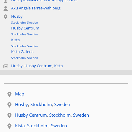
Aku Angela Tarras-Wahlberg
Husby
Stockholm
,
Sweden
Husby Centrum
Stockholm
,
Sweden
Kista
Stockholm
,
Sweden
Kista Galleria
Stockholm
,
Sweden
Husby
,
Husby Centrum
,
Kista
Map
Related location:
Husby
,
Stockholm
,
Sweden
Related location:
Husby Centrum
,
Stockholm
,
Sweden
Related location:
Kista
,
Stockholm
,
Sweden