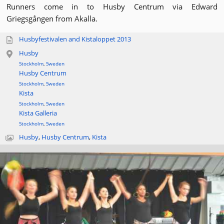
Runners come in to Husby Centrum via Edward
Griegsgången from Akalla.
Husbyfestivalen and Kistaloppet 2013
Husby
Stockholm
,
Sweden
Husby Centrum
Stockholm
,
Sweden
Kista
Stockholm
,
Sweden
Kista Galleria
Stockholm
,
Sweden
Husby
,
Husby Centrum
,
Kista