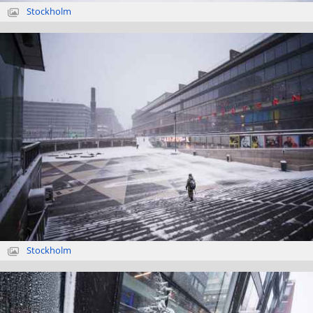
Stockholm
Stockholm