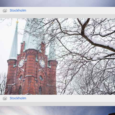
Stockholm
Stockholm