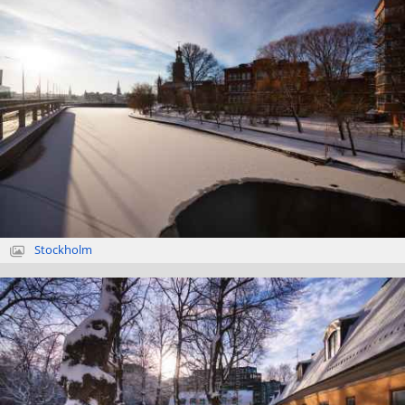
Stockholm