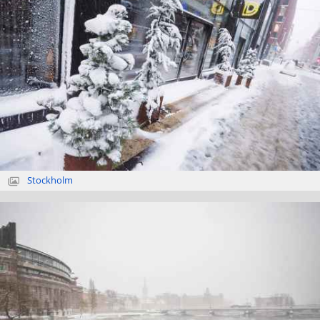
Stockholm