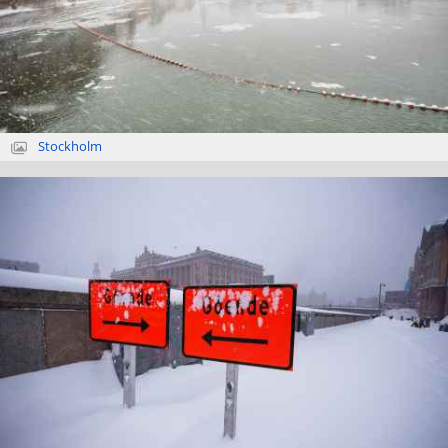
Stockholm