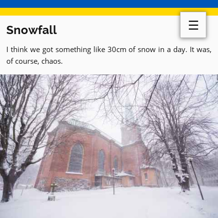
☰
Snowfall
I think we got something like 30cm of snow in a day. It was,
of course, chaos.