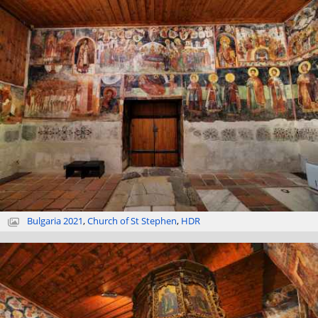
Bulgaria 2021
,
Church of St Stephen
,
HDR