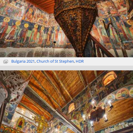
Bulgaria 2021
,
Church of St Stephen
,
HDR