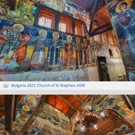
Bulgaria 2021
,
Church of St Stephen
,
HDR