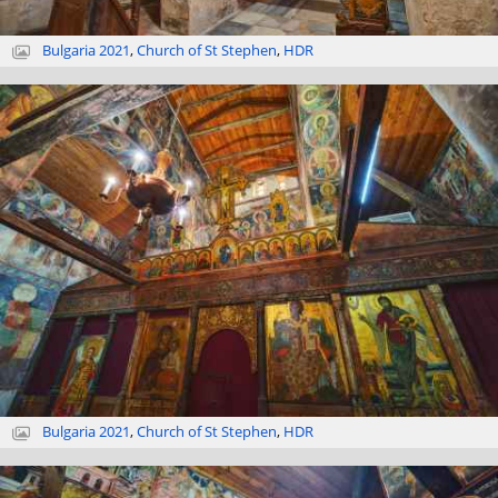
Bulgaria 2021
,
Church of St Stephen
,
HDR
Bulgaria 2021
,
Church of St Stephen
,
HDR