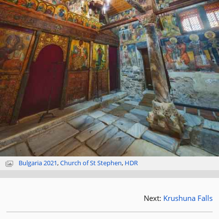
Bulgaria 2021
,
Church of St Stephen
,
HDR
Next:
Krushuna Falls