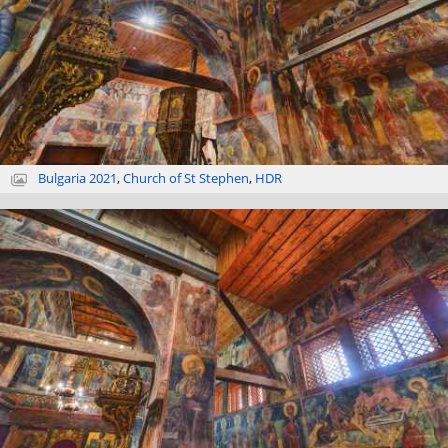
Bulgaria 2021
,
Church of St Stephen
,
HDR