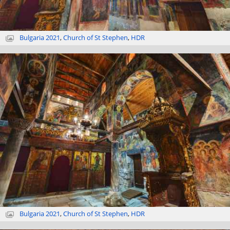
Bulgaria 2021
,
Church of St Stephen
,
HDR
Bulgaria 2021
,
Church of St Stephen
,
HDR