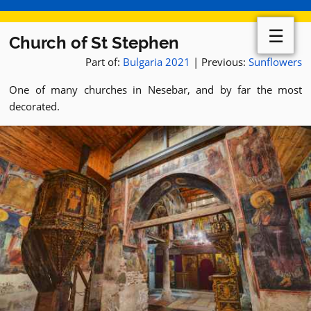
☰
Church of St Stephen
Part of:
Bulgaria 2021
| Previous:
Sunflowers
One of many churches in Nesebar, and by far the most
decorated.