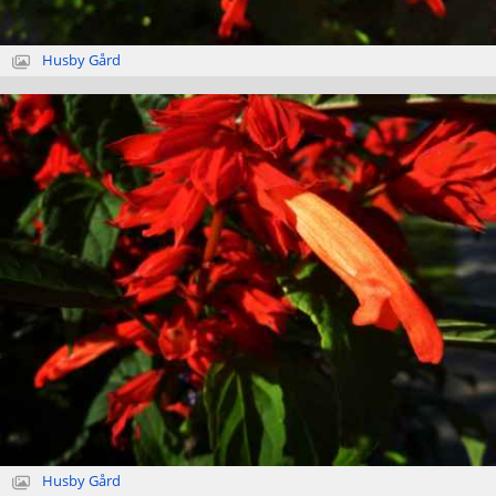
Husby Gård
Husby Gård