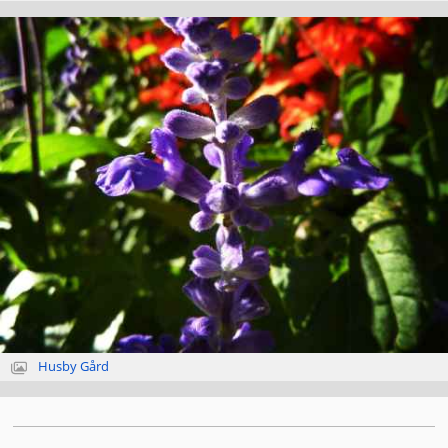
Husby Gård