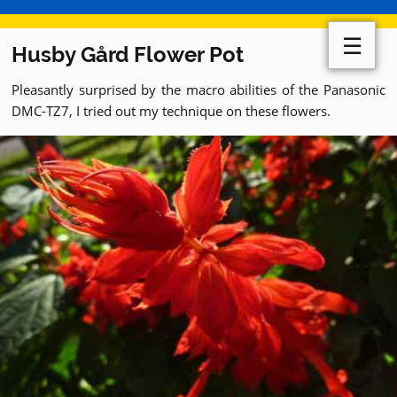
☰
Husby Gård Flower Pot
Pleasantly surprised by the macro abilities of the Panasonic
DMC-TZ7, I tried out my technique on these flowers.