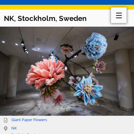
☰
NK, Stockholm, Sweden
Giant Paper Flowers
NK