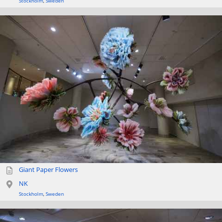
Stockholm
,
Sweden
Giant Paper Flowers
NK
Stockholm
,
Sweden