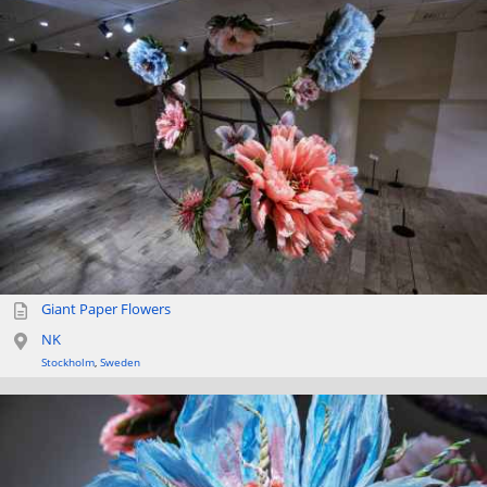
Giant Paper Flowers
NK
Stockholm
,
Sweden