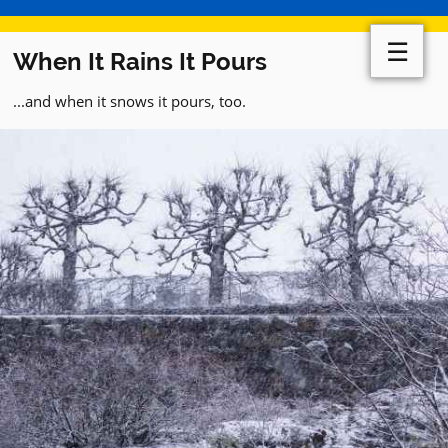
☰
When It Rains It Pours
...and when it snows it pours, too.