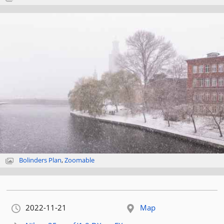
Bolinders Plan
,
Zoomable
Orignally published:
2022-11-21
Map