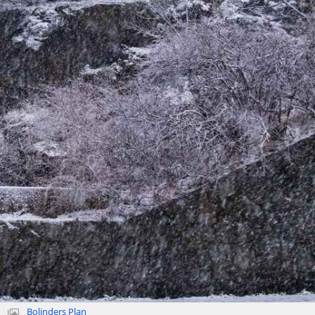
Bolinders Plan