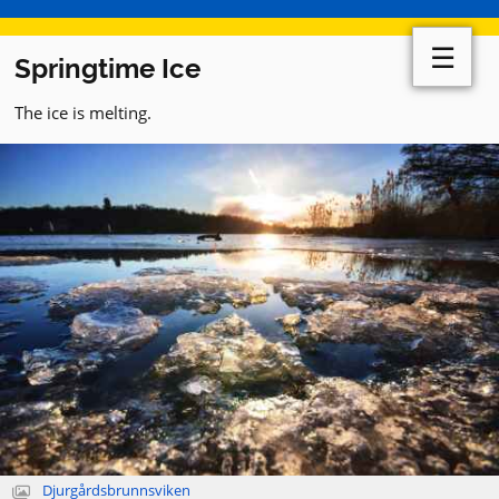
☰
Springtime Ice
The ice is melting.
Djurgårdsbrunnsviken