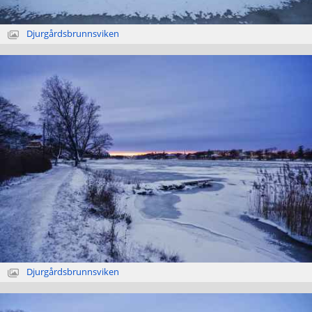
Djurgårdsbrunnsviken
Djurgårdsbrunnsviken