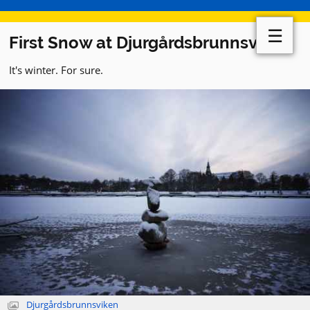
☰
First Snow at Djurgårdsbrunnsviken
It's winter. For sure.
Djurgårdsbrunnsviken