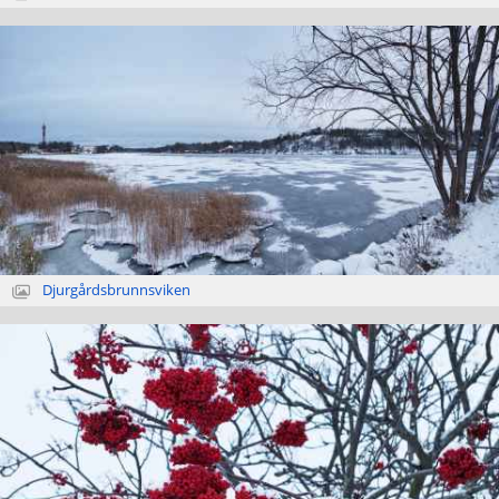
Djurgårdsbrunnsviken