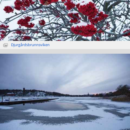
Djurgårdsbrunnsviken