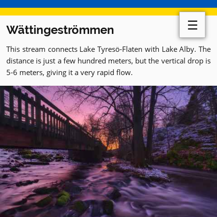
☰
Wättingeströmmen
This stream connects Lake Tyresö-Flaten with Lake Alby. The
distance is just a few hundred meters, but the vertical drop is
5-6 meters, giving it a very rapid flow.