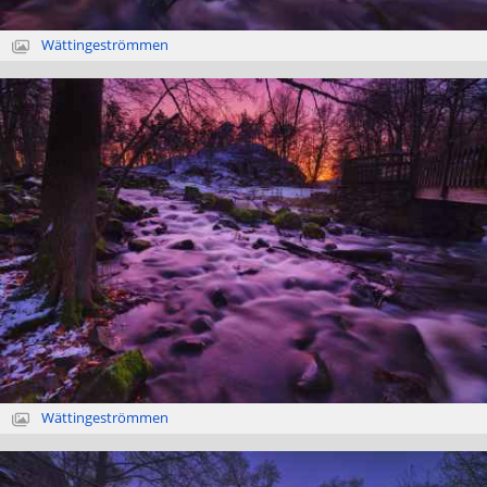
Wättingeströmmen
Wättingeströmmen