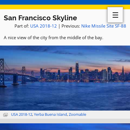
☰
San Francisco Skyline
Part of:
USA 2018-12
| Previous:
Nike Missile Site SF-88
A nice view of the city from the middle of the bay.
USA 2018-12
,
Yerba Buena Island
,
Zoomable