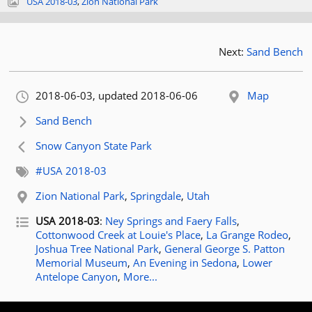
USA 2018-03
,
Zion National Park
Next:
Sand Bench
Orignally published:
2018-06-03
, updated 2018-06-06
Map
Next article:
Sand Bench
Previous article:
Snow Canyon State Park
Related tags:
#USA 2018-03
Related location:
Zion National Park
,
Springdale
,
Utah
Related posts for tag
USA 2018-03
:
Ney Springs and Faery Falls
,
Cottonwood Creek at Louie's Place
,
La Grange Rodeo
,
Joshua Tree National Park
,
General George S. Patton
Memorial Museum
,
An Evening in Sedona
,
Lower
Antelope Canyon
,
More...