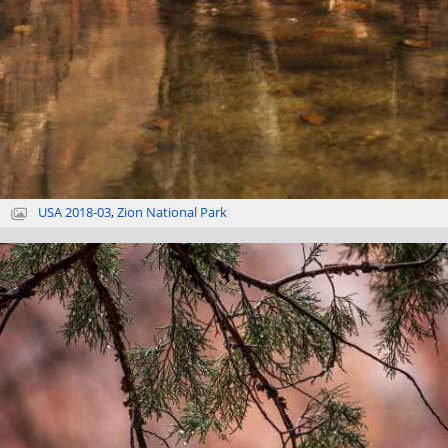
USA 2018-03
,
Zion National Park