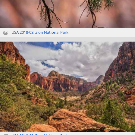
USA 2018-03
,
Zion National Park