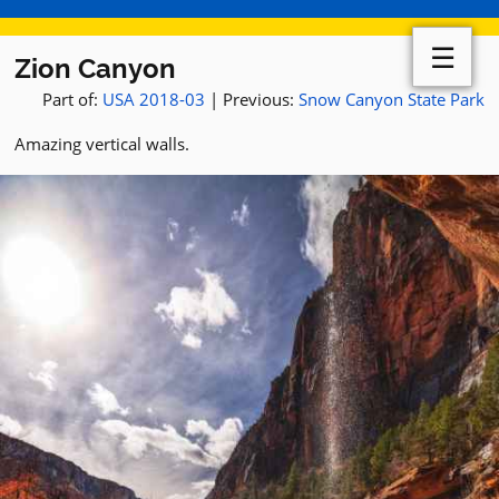
☰
Zion Canyon
Part of:
USA 2018-03
| Previous:
Snow Canyon State Park
Amazing vertical walls.