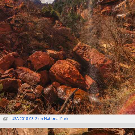
USA 2018-03
,
Zion National Park