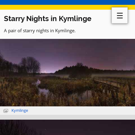
☰
Starry Nights in Kymlinge
A pair of starry nights in Kymlinge.
Kymlinge