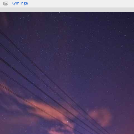
Kymlinge