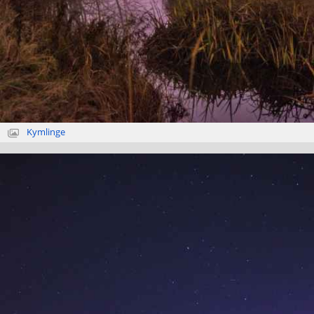
Kymlinge