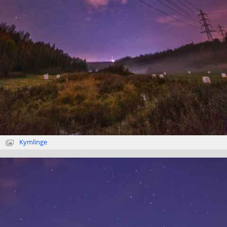
Kymlinge