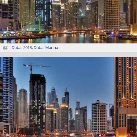
Dubai 2013
,
Dubai Marina