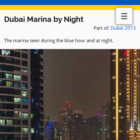
☰
Dubai Marina by Night
Part of:
Dubai 2013
The marina seen during the blue hour and at night.