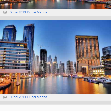
Dubai 2013
,
Dubai Marina
Dubai 2013
,
Dubai Marina