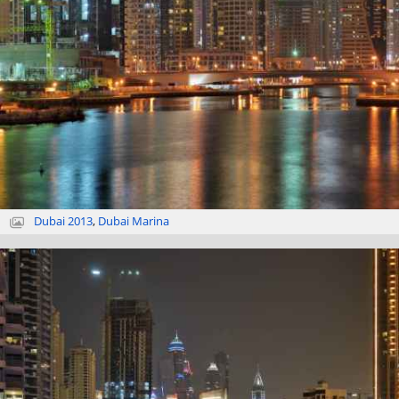
Dubai 2013
,
Dubai Marina