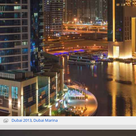
Dubai 2013
,
Dubai Marina