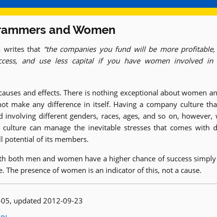
rammers and Women
a
writes that
the companies you fund will be more profitable,
ccess, and use less capital if you have women involved in
 causes and effects. There is nothing exceptional about women a
not make any difference in itself. Having a company culture tha
involving different genders, races, ages, and so on, however, 
 culture can manage the inevitable stresses that comes with d
ll potential of its members.
h both men and women have a higher chance of success simply 
re. The presence of women is an indicator of this, not a cause.
 published:
-05
, updated 2012-09-23