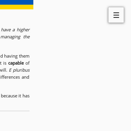
☰
 have a higher
 managing the
nd having them
t is
capable
of
will.
E pluribus
ifferences and
because it has