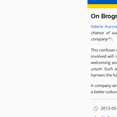
On Brog
Valerie Auror
chance of su
company
.
[*]
This confuses
involved will 
welcoming and 
unum
. Such a
harness the fu
A company wit
a better cultu
Orignally
2012-05