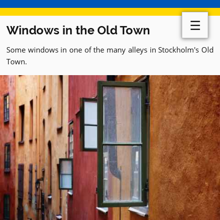
☰
Windows in the Old Town
Some windows in one of the many alleys in Stockholm's Old
Town.