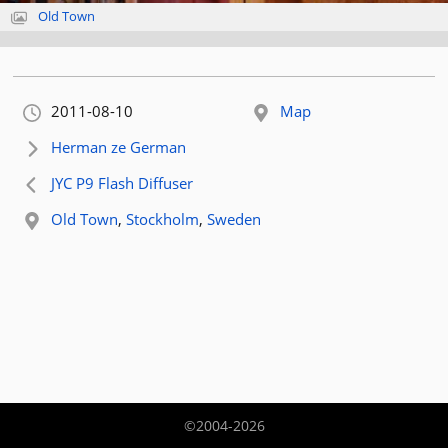
Old Town
Orignally published:
2011-08-10
Map
Next article:
Herman ze German
Previous article:
JYC P9 Flash Diffuser
Related location:
Old Town
,
Stockholm
,
Sweden
©2004-2026