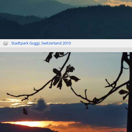
Stadtpark Guggi
,
Switzerland 2010