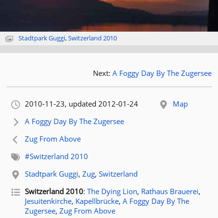
Stadtpark Guggi
,
Switzerland 2010
Next:
A Foggy Day By The Zugersee
Orignally published:
2010-11-23
, updated 2012-01-24
Map
Next article:
A Foggy Day By The Zugersee
Previous article:
Zug From Above
Related tags:
#Switzerland 2010
Related location:
Stadtpark Guggi
,
Zug
,
Switzerland
Related posts for tag
Switzerland 2010
:
The Dying Lion
,
Rathaus Brauerei
,
Jesuitenkirche
,
Kapellbrücke
,
A Foggy Day By The
Zugersee
,
Zug From Above