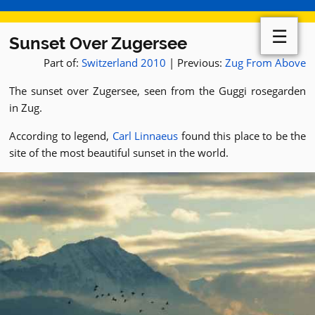
☰
Sunset Over Zugersee
Part of:
Switzerland 2010
| Previous:
Zug From Above
The sunset over Zugersee, seen from the Guggi rosegarden
in Zug.
According to legend,
Carl Linnaeus
found this place to be the
site of the most beautiful sunset in the world.